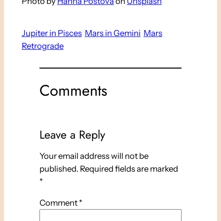
Photo by
Hanna Postova
on
Unsplash
Jupiter in Pisces
Mars in Gemini
Mars
Retrograde
Comments
Leave a Reply
Your email address will not be
published.
Required fields are marked
*
Comment
*