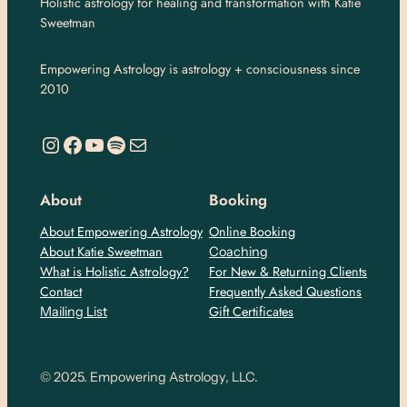
Holistic astrology for healing and transformation with Katie
Sweetman
Empowering Astrology is astrology + consciousness since
2010
https://www.instagram.com/empoweringastro/
https://www.facebook.com/empoweringastrology
YouTube
Spotify
Mail
About
Booking
About Empowering Astrology
Online Booking
About Katie Sweetman
Coaching
What is Holistic Astrology?
For New & Returning Clients
Contact
Frequently Asked Questions
Gift Certificates
Mailing List
© 2025. Empowering Astrology, LLC.