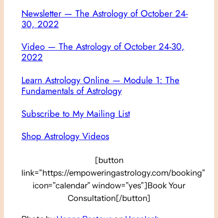
Newsletter — The Astrology of October 24-
30, 2022
Video — The Astrology of October 24-30,
2022
Learn Astrology Online — Module 1: The
Fundamentals of Astrology
Subscribe to My Mailing List
Shop Astrology Videos
[button
link=”https://empoweringastrology.com/booking”
icon=”calendar” window=”yes”]Book Your
Consultation[/button]