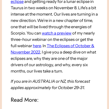
eclipse
and getting ready for a lunar eclipse in
Taurus in two weeks on November 8. Life’s a bit
intense at the moment. Our lives are turning in a
new direction. We’re in a new chapter of time,
one that will be lived through the energies of
Scorpio. You can
watch a preview
of my nearly
three-hour webinar on the eclipses or get the
full webinar
here
. In
The Eclipses of October &
November 2022
, I give you a deep dive on what
eclipses are, why they are one of the major
drivers of our astrology, and why, every six
months, our lives take a turn.
If you are in AUSTRALIA or NZ, this forecast
applies approximately for October 29-31.
Read More: