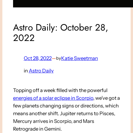
Astro Daily: October 28,
2022
Oct 28, 2022
—
Katie Sweetman
by
in
Astro Daily
Topping off a week filled with the powerful
energies of a solar eclipse in Scorpio
, we’ve got a
few planets changing signs or directions, which
means another shift. Jupiter returns to Pisces,
Mercury arrives in Scorpio, and Mars
Retrograde in Gemini.