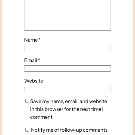
Name
*
Email
*
Website
Save my name, email, and website
in this browser for the next time I
comment.
Notify me of follow-up comments