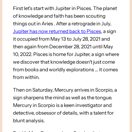
First let’s start with Jupiter in Pisces. The planet
of knowledge and faith has been scouting
things out in Aries . After a retrograde in July,
Jupiter has now returned back to Pisces
, a sign
it occupied from May 13 to July 28, 2021 and
then again from December 28, 2021 until May
10, 2022. Pisces is home for Jupiter, a sign where
we discover that knowledge doesn’t just come
from books and worldly explorations … it comes
from within.
Then on Saturday, Mercury arrives in Scorpio, a
sign sharpens the mind as well as the tongue.
Mercury in Scorpio is a keen investigator and
detective, obsessor of details, with a talent for
blunt analysis.