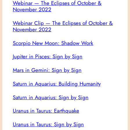
Webinar — The Eclipses of October &
November 2022
Webinar Clip — The Eclipses of October &
November 2022
Scorpio New Moon: Shadow Work
Jupiter in Pisces: Sign by Sign
Mars in Gemini: Sign by Sign
Saturn in Aquarius: Building Humanity
Saturn in Aquarius: Sign by Sign
Uranus in Taurus: Earthquake
Uranus in Taurus: Sign by Sign