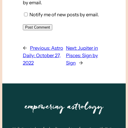
by email.
Notify me of new posts by email.
←
Previous:
Astro
Next:
Jupiter in
Daily: October 27,
Pisces: Sign by
2022
Sign
→