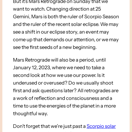
But it’s Mars Retrograde on Sunday that we
want to watch. Changing direction at 25
Gemini, Mars is both the ruler of Scorpio Season
and the ruler of the recent solar eclipse. We may
see a shift in our eclipse story, an event may
come up that demands our attention, or we may
see the first seeds of a new beginning.
Mars Retrograde will also be a period, until
January 12, 2023, where we need to take a
second look at how we use our power. Is it
underused or overused? Do we usually shoot
first and ask questions later? All retrogrades are
a work of reflection and consciousness and a
time to use the energies of the planet in a more
thoughtful way.
Don’t forget that we’re just past a
Scorpio solar