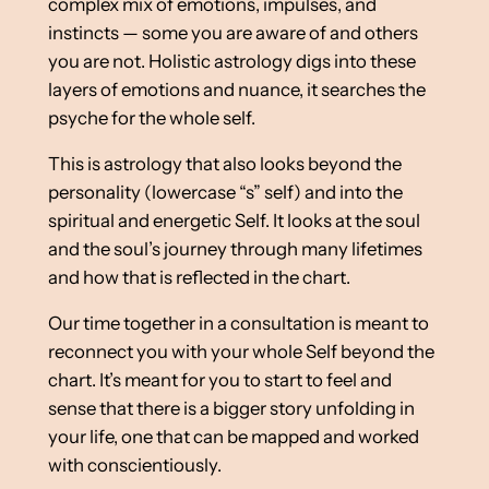
complex mix of emotions, impulses, and
instincts — some you are aware of and others
you are not. Holistic astrology digs into these
layers of emotions and nuance, it searches the
psyche for the whole self.
This is astrology that also looks beyond the
personality (lowercase “s” self) and into the
spiritual and energetic Self. It looks at the soul
and the soul’s journey through many lifetimes
and how that is reflected in the chart.
Our time together in a consultation is meant to
reconnect you with your whole Self beyond the
chart. It’s meant for you to start to feel and
sense that there is a bigger story unfolding in
your life, one that can be mapped and worked
with conscientiously.