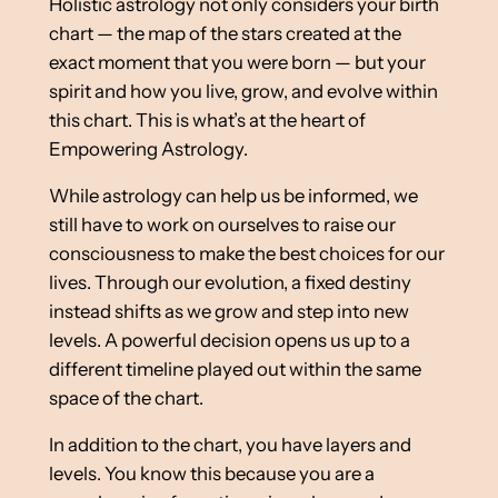
Holistic astrology not only considers your birth
chart — the map of the stars created at the
exact moment that you were born — but your
spirit and how you live, grow, and evolve within
this chart. This is what’s at the heart of
Empowering Astrology.
While astrology can help us be informed, we
still have to work on ourselves to raise our
consciousness to make the best choices for our
lives. Through our evolution, a fixed destiny
instead shifts as we grow and step into new
levels. A powerful decision opens us up to a
different timeline played out within the same
space of the chart.
In addition to the chart, you have layers and
levels. You know this because you are a