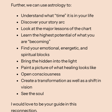
Further, we can use astrology to:
Understand what “time” it is in your life
Discover your story arc
Look at the major lessons of the chart
Learn the highest potential of what you
are “becoming”
Find your emotional, energetic, and
spiritual blocks
Bring the hidden into the light
Paint a picture of what healing looks like
Open consciousness
Create a transformation as well as a shift in
vision
See the soul
I would love to be your guide in this
reconnection.