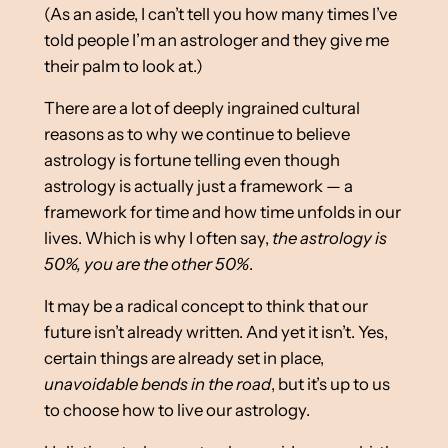
(As an aside, I can’t tell you how many times I’ve
told people I’m an astrologer and they give me
their palm to look at.)
There are a lot of deeply ingrained cultural
reasons as to why we continue to believe
astrology is fortune telling even though
astrology is actually just a framework — a
framework for time and how time unfolds in our
lives. Which is why I often say,
the astrology is
50%, you are the other 50%
.
It may be a radical concept to think that our
future isn’t already written. And yet it isn’t. Yes,
certain things are already set in place,
unavoidable bends in the road
, but it’s up to us
to choose how to live our astrology.