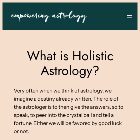
Skip
to
content
What is Holistic
Astrology?
Very often when we think of astrology, we
imagine a destiny already written. The role of
the astrologer is to then give the answers, so to
speak, to peer into the crystal ball and tell a
fortune. Either we will be favored by good luck
or not.