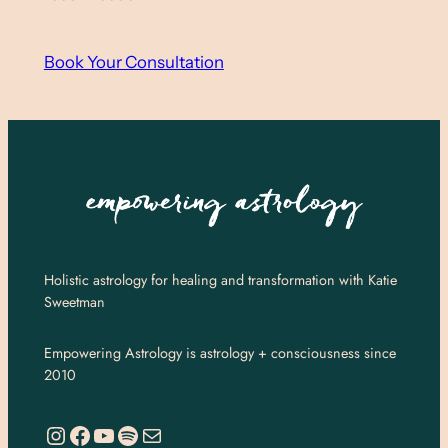
Book Your Consultation
Holistic astrology for healing and transformation with Katie
Sweetman
Empowering Astrology is astrology + consciousness since
2010
https://www.instagram.com/empoweringastro/
https://www.facebook.com/empoweringastrology
YouTube
Spotify
Mail