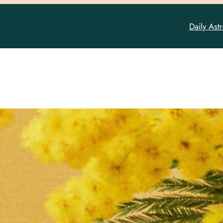
Daily Ast