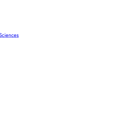
 Sciences