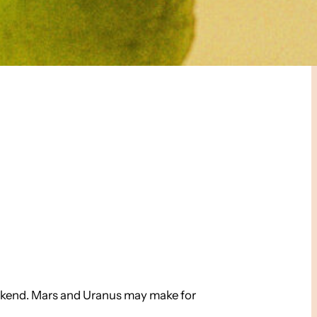
weekend. Mars and Uranus may make for