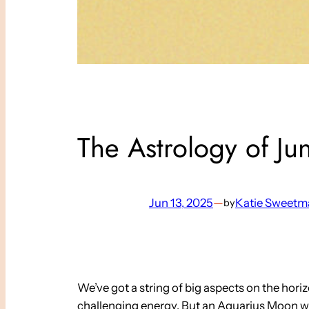
The Astrology of Ju
Jun 13, 2025
—
Katie Sweetm
by
We’ve got a string of big aspects on the hor
challenging energy. But an Aquarius Moon wee