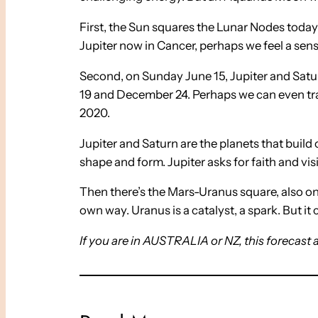
First, the Sun squares the Lunar Nodes today
Jupiter now in Cancer, perhaps we feel a sen
Second, on Sunday June 15, Jupiter and Saturn
19 and December 24. Perhaps we can even tr
2020.
Jupiter and Saturn are the planets that buil
shape and form. Jupiter asks for faith and vi
Then there’s the Mars-Uranus square, also on 
own way. Uranus is a catalyst, a spark. But i
If you are in AUSTRALIA or NZ, this forecast 