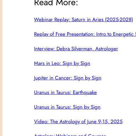
Read More:
Webinar Replay: Saturn in Aries (2025-2028)
Replay of Free Presentation: Intro to Energetic
Interview: Debra Silverman, Astrologer
Mars in Leo: Sign by Sign
Jupiter in Cancer: Sign by Sign
Uranus in Taurus: Earthquake
Uranus in Taurus: Sign by Sign
Video: The Astrology of June 9-15, 2025