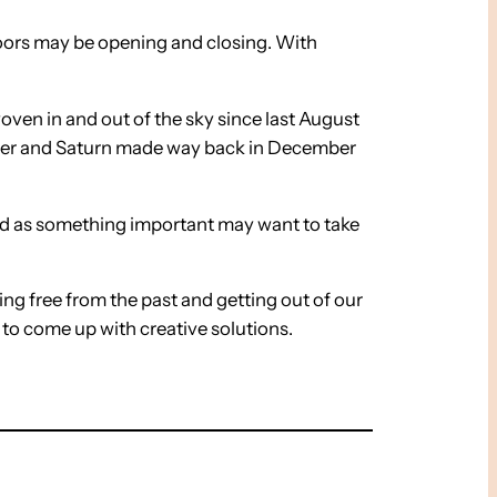
 Doors may be opening and closing. With
oven in and out of the sky since last August
iter and Saturn made way back in December
end as something important may want to take
ing free from the past and getting out of our
s to come up with creative solutions.