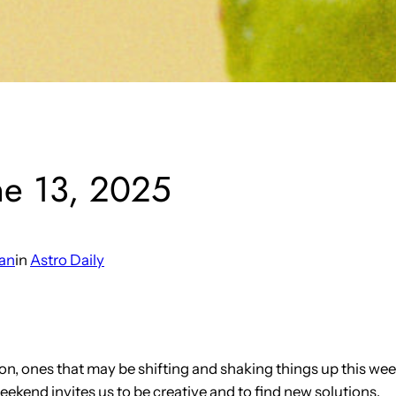
ne 13, 2025
an
in
Astro Daily
izon, ones that may be shifting and shaking things up this 
kend invites us to be creative and to find new solutions.