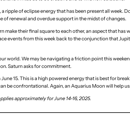
, a ripple of eclipse energy that has been present all week.
se of renewal and overdue support in the midst of changes.
 make their final square to each other, an aspect that has w
ace events from this week back to the conjunction that Jup
d our world. We may be navigating a friction point this week
sion. Saturn asks for commitment.
June 15. This is a high powered energy that is best for break
t can be confrontational. Again, an Aquarius Moon will help u
applies approximately for June 14-16, 2025.