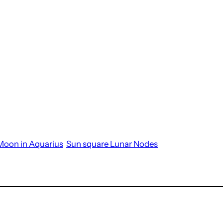
Moon in Aquarius
Sun square Lunar Nodes