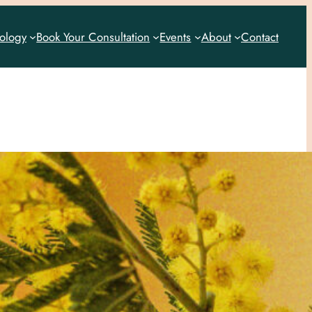
rology
Book Your Consultation
Events
About
Contact