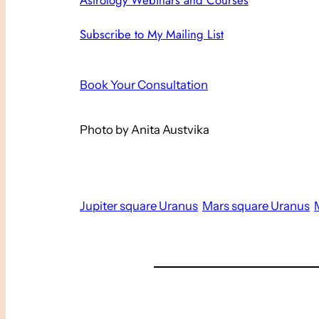
Astrology Webinars and Courses
Subscribe to My Mailing List
Book Your Consultation
Photo by Anita Austvika
Jupiter square Uranus
Mars square Uranus