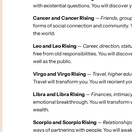
with existential questions. You will discover 
Cancer and Cancer Rising
—
Friends, group
forms of social connection and community. You
the world.
Leo and Leo Rising
—
Career, direction, statu
free from old responsibilities. You will disco
well as the public.
Virgo and Virgo Rising
—
Travel, higher educ
Travel will transform you. You will reorient y
Libra and Libra Rising
—
Finances, intimacy,
emotional breakthrough. You will transform w
wealth.
Scorpio and Scorpio Rising
—
Relationships
ways of partnering with people. You will awak