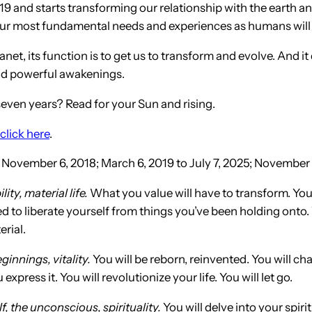
9 and starts transforming our relationship with the earth an
n our most fundamental needs and experiences as humans will
lanet, its function is to get us to transform and evolve. And 
and powerful awakenings.
ven years? Read for your Sun and rising.
click here
.
 November 6, 2018; March 6, 2019 to July 7, 2025; November 7
ity, material life.
What you value will have to transform. You
 to liberate yourself from things you’ve been holding onto. Y
rial.
ginnings, vitality.
You will be reborn, reinvented. You will 
ess it. You will revolutionize your life. You will let go.
f, the unconscious, spirituality.
You will delve into your spiri