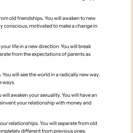
from old friendships. You will awaken to new
lly conscious, motivated to make a change in
 your life in a new direction. You will break
eparate from the expectations of parents as
. You will see the world in a radically new way.
ve ways.
u will awaken your sexuality. You will have an
 reinvent your relationship with money and
your relationships. You will separate from old
completely different from previous ones.