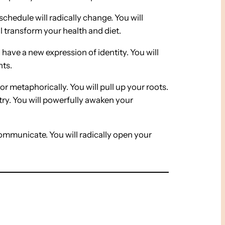
 schedule will radically change. You will
l transform your health and diet.
l have a new expression of identity. You will
nts.
 or metaphorically. You will pull up your roots.
try. You will powerfully awaken your
ommunicate. You will radically open your