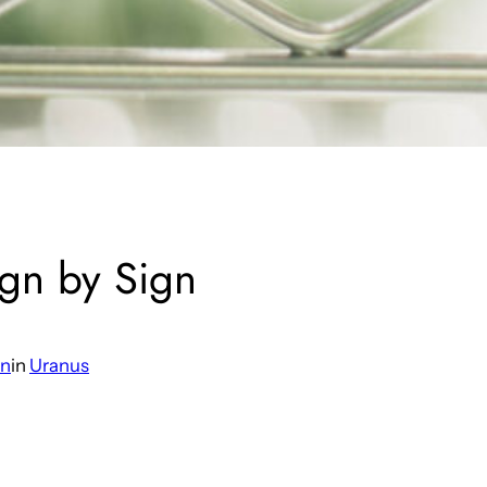
ign by Sign
an
in
Uranus