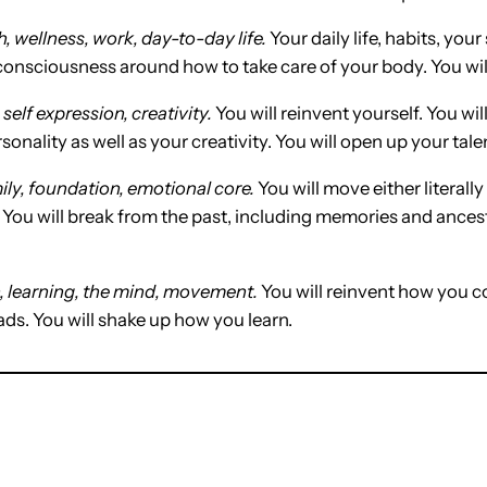
h, wellness, work, day-to-day life.
Your daily life, habits, your
 consciousness around how to take care of your body. You wil
,
self expression, creativity.
You will reinvent yourself. You wil
sonality as well as your creativity. You will open up your tale
ly, foundation, emotional core.
You will move either literally
 You will break from the past, including memories and ances
learning, the mind, movement.
You will reinvent how you c
ads. You will shake up how you learn.