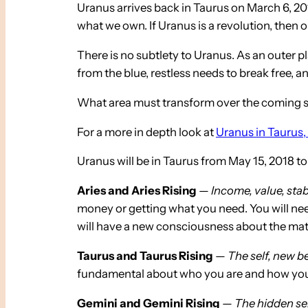
Uranus arrives back in Taurus on March 6, 201
what we own. If Uranus is a revolution, the
There is no subtlety to Uranus. As an outer p
from the blue, restless needs to break free, 
What area must transform over the coming se
For a more in depth look at
Uranus in Taurus, 
Uranus will be in Taurus from May 15, 2018 to
Aries and Aries Rising
—
Income, value, stabil
money or getting what you need. You will need
will have a new consciousness about the mate
Taurus and Taurus Rising
—
The self, new be
fundamental about who you are and how you expr
Gemini and Gemini Rising
—
The hidden sel