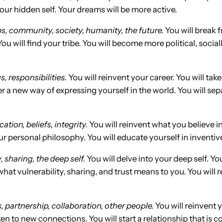
your hidden self. Your dreams will be more active.
s, community, society, humanity, the future.
You will break 
 will find your tribe. You will become more political, socia
s, responsibilities.
You will reinvent your career. You will take
ver a new way of expressing yourself in the world. You will s
ation, beliefs, integrity
.
You will reinvent what you believe in
our personal philosophy. You will educate yourself in inventi
 sharing, the deep self.
You will delve into your deep self. Yo
hat vulnerability, sharing, and trust means to you. You will
, partnership, collaboration, other people.
You will reinvent 
en to new connections. You will start a relationship that is 