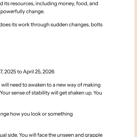
d its resources, including money, food, and
 powerfully change.
it does its work through sudden changes, bolts
, 2025 to April 25, 2026
 will need to awaken to a new way of making
our sense of stability will get shaken up. You
change how you look or something
tual side. You will face the unseen and grapple