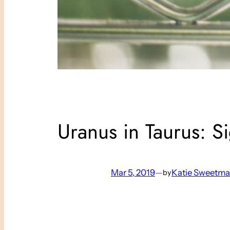
Uranus in Taurus: S
Mar 5, 2019
—
Katie Sweetm
by