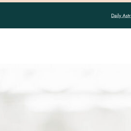
Daily Ast