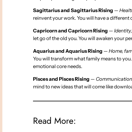
Sagittarius and Sagittarius Rising
—
Healt
reinvent your work. You will have a different
Capricorn and Capricorn Rising
—
Identity
let go of the old you. You will awaken your per
Aquarius and Aquarius Rising
—
Home, fami
You will transform what family means to you.
emotional core needs.
Pisces and Pisces Rising
—
Communication, 
mind to new ideas that will come like downlo
Read More: