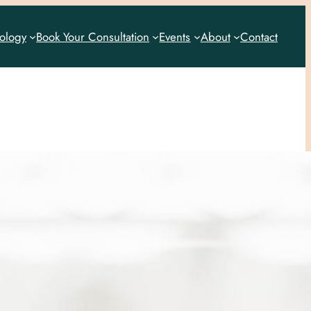
rology
Book Your Consultation
Events
About
Contact