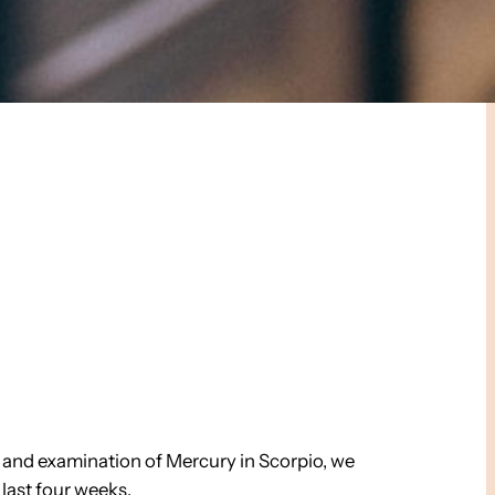
h and examination of Mercury in Scorpio, we
last four weeks.