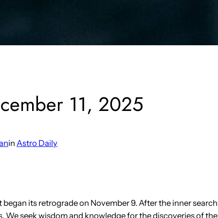
ecember 11, 2025
an
in
Astro Daily
it began its retrograde on November 9. After the inner searc
s. We seek wisdom and knowledge for the discoveries of the 