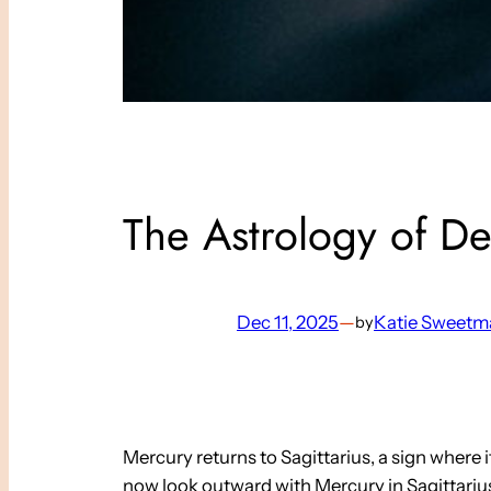
The Astrology of D
Dec 11, 2025
—
Katie Sweetm
by
Mercury returns to Sagittarius, a sign where 
now look outward with Mercury in Sagittariu