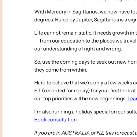
With Mercury in Sagittarius, we now have four
degrees. Ruled by Jupiter, Sagittarius is a si
Life cannot remain static. It needs growth in
— from our education to the places we travel 
our understanding of right and wrong.
So, use the coming days to seek out new hori
they come from within.
Hard to believe that we’re only a few weeks 
ET (recorded for replay) for your first look 
our top priorities will be new beginnings.
Lear
I’m also running a holiday special on consul
Book consultation
.
If you are in AUSTRALIA or NZ, this forecast