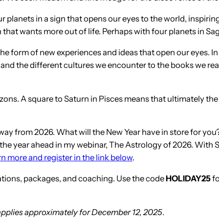
 planets in a sign that opens our eyes to the world, inspirin
gn that wants more out of life. Perhaps with four planets in S
 the form of new experiences and ideas that open our eyes. I
and the different cultures we encounter to the books we read.
zons. A square to Saturn in Pisces means that ultimately th
away from 2026. What will the New Year have in store for yo
at the year ahead in my webinar, The Astrology of 2026. With S
n more and register in the link below
.
tations, packages, and coaching. Use the code
HOLIDAY25
fo
 applies approximately for December 12, 2025
.