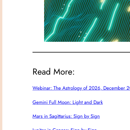
Read More:
Webinar: The Astrology of 2026, December 20
Gemini Full Moon: Light and Dark
Mars in Sagittarius: Sign by Sign
Jupiter in Cancer: Sign by Sign