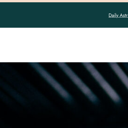
Daily Ast