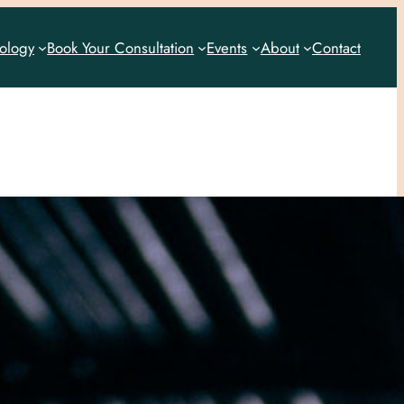
rology
Book Your Consultation
Events
About
Contact