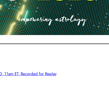
, 11am ET, Recorded for Replay