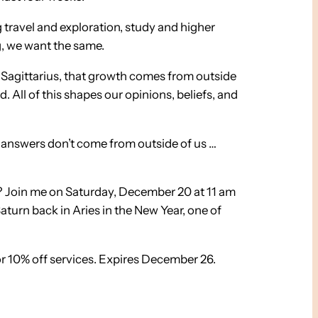
g travel and exploration, study and higher
ag, we want the same.
n Sagittarius, that growth comes from outside
 All of this shapes our opinions, beliefs, and
e answers don’t come from outside of us …
u? Join me on Saturday, December 20 at 11 am
aturn back in Aries in the New Year, one of
r 10% off services. Expires December 26.