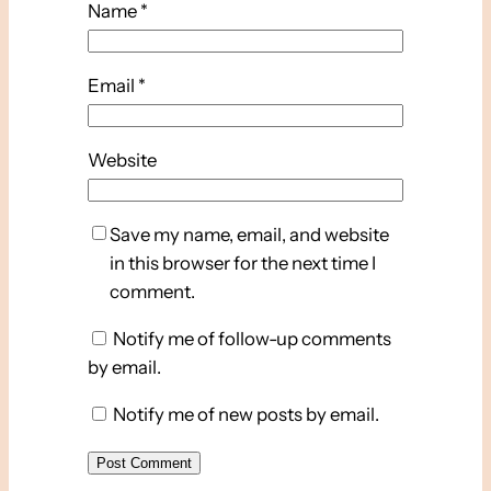
Name
*
Email
*
Website
Save my name, email, and website
in this browser for the next time I
comment.
Notify me of follow-up comments
by email.
Notify me of new posts by email.