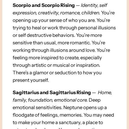
Scorpio and Scorpio Rising
—
Identity,
self
expression, creativity, romance, children.
You’re
opening up your sense of who you are. You’re
trying to heal or work through personal illusions
or self destructive behaviors. You’re more
sensitive than usual, more romantic. You’re
working through illusions around love. You’re
feeling more inspired to create, especially
through artistic or musical or inspiration.
There’s a glamor or seduction to how you
present yourself.
Sagittarius and Sagittarius Rising
—
Home,
family, foundation, emotional core.
Deep
emotional sensitivities. Neptune opens up a
floodgate of feelings, memories. You may need
to make your home a sanctuary, a place to