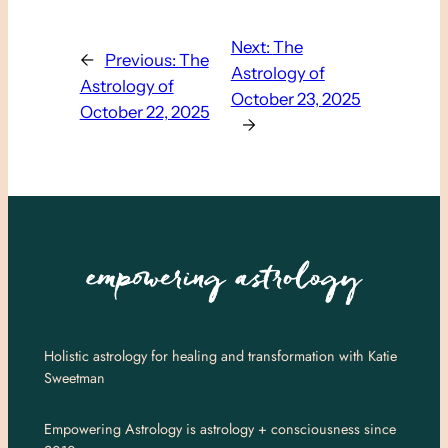
Next:
The
←
Previous:
The
Astrology of
Astrology of
October 23, 2025
October 22, 2025
→
Holistic astrology for healing and transformation with Katie
Sweetman
Empowering Astrology is astrology + consciousness since