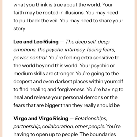
what you think is true about the world. Your
faith may be rooted in illusions. You may need
to pull back the veil. You may need to share your
story.
Leo and Leo Rising
—
The deep self, deep
emotions, the psyche, intimacy, facing fears,
power, control.
You’re feeling extra sensitive to
the world beyond this world. Your psychic or
medium skills are stronger. You’re going to the
deepest and even darkest places within yourself
to find healing and forgiveness. You’re having to
heal and release your personal demons or the
fears that are bigger than they really should be.
Virgo and Virgo Rising
—
Relationships,
partnership, collaboration, other people.
You’re
having to open up to people. The boundaries