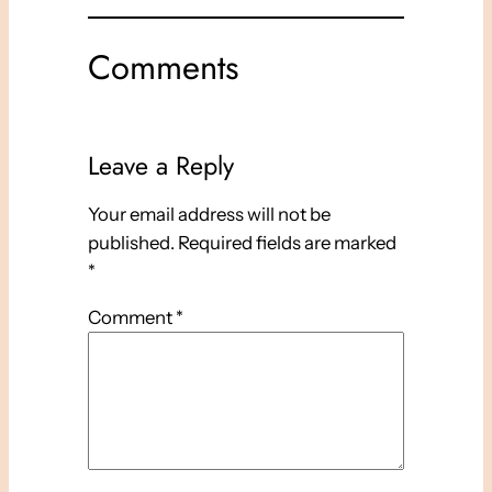
Comments
Leave a Reply
Your email address will not be
published.
Required fields are marked
*
Comment
*