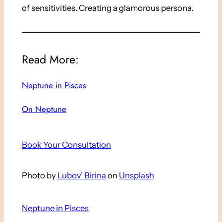
of sensitivities. Creating a glamorous persona.
Read More:
Neptune in Pisces
On Neptune
Book Your Consultation
Photo by
Lubov’ Birina
on
Unsplash
Neptune in Pisces