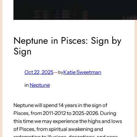
Neptune in Pisces: Sign by
Sign
Oct 22, 2025
—
Katie Sweetman
by
in
Neptune
Neptune will spend 14 years in the sign of
Pisces, from 2011-2012 to 2025-2026. During
this time we may experience the highs and lows
of Pisces, from spiritual awakening and
redemption to illusions, deceptions, and cons.