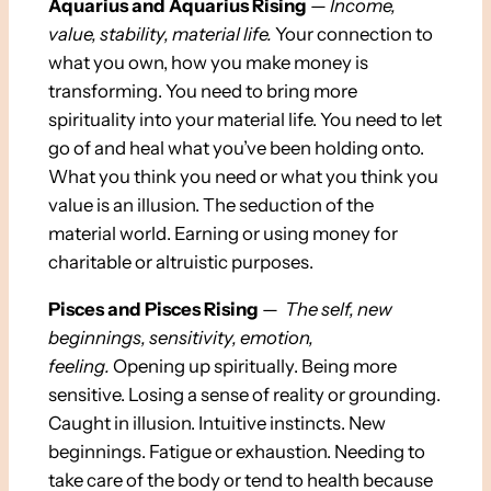
Aquarius and Aquarius Rising
—
Income,
value, stability, material life.
Your connection to
what you own, how you make money is
transforming. You need to bring more
spirituality into your material life. You need to let
go of and heal what you’ve been holding onto.
What you think you need or what you think you
value is an illusion. The seduction of the
material world. Earning or using money for
charitable or altruistic purposes.
Pisces and Pisces Rising
—
The self, new
beginnings, sensitivity, emotion,
feeling.
Opening up spiritually. Being more
sensitive. Losing a sense of reality or grounding.
Caught in illusion. Intuitive instincts. New
beginnings. Fatigue or exhaustion. Needing to
take care of the body or tend to health because