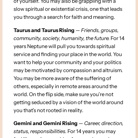
of yourself. You may also be grappling with a
slow spiritual or existential crisis, one that leads
you through a search for faith and meaning.
Taurus and Taurus Rising
—
Friends, groups,
community, society, humanity, the future.
For 14
years Neptune will pull you towards spiritual
service and finding your place in the world. You
want to help your community and your politics
may be motivated by compassion and altruism.
You may be more aware of the suffering of
others, especially in remote areas around the
world. On the flip side, make sure you’re not
getting seduced by a vision of the world around
you that’s not rooted in reality.
Gemini and Gemini Rising
—
Career, direction,
status, responsibilities.
For 14 years you may