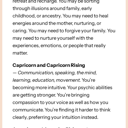
retreat and recharge. You may be sorting
through illusions around family, early
childhood, or ancestry. You may need to heal
energies around the mother, nurturing, or
caring. You may need to forgive your family. You
may need to nurture yourself with the
experiences, emotions, or people that really
matter.
Capricorn and Capricorn Rising
—
Communication, speaking, the mind,
learning, education, movement.
You’re
becoming more intuitive. Your psychic abilities
are getting stronger. You’re bringing
compassion to your voice as well as how you
communicate. You’re finding it harder to think
clearly, preferring your intuition instead.