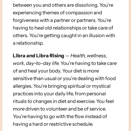
between you and others are dissolving. You’re
experiencing themes of compassion and
forgiveness with a partner or partners. You’re
having to heal old relationships or take care of
others. You’re getting caught in an illusion with
a relationship.
Libra and Libra Rising
—
Health, wellness,
work, day-to-day life.
You’re having to take care
of and heal your body. Your diet is more
sensitive than usual or you’re dealing with food
allergies. You’re bringing spiritual or mystical
practices into your daily life, from personal
rituals to changes in diet and exercise. You feel
more driven to volunteer and be of service.
You’re having to go with the flow instead of
having a hard or restrictive schedule.