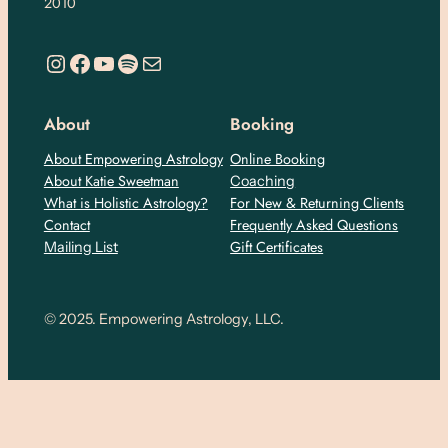
2010
https://www.instagram.com/empoweringastro/
https://www.facebook.com/empoweringastrology
YouTube
Spotify
Mail
About
Booking
About Empowering Astrology
Online Booking
About Katie Sweetman
Coaching
What is Holistic Astrology?
For New & Returning Clients
Contact
Frequently Asked Questions
Gift Certificates
Mailing List
© 2025. Empowering Astrology, LLC.