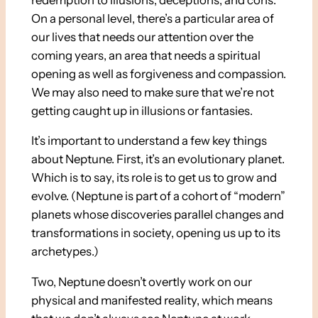
On a personal level, there’s a particular area of
our lives that needs our attention over the
coming years, an area that needs a spiritual
opening as well as forgiveness and compassion.
We may also need to make sure that we’re not
getting caught up in illusions or fantasies.
It’s important to understand a few key things
about Neptune. First, it’s an evolutionary planet.
Which is to say, its role is to get us to grow and
evolve. (Neptune is part of a cohort of “modern”
planets whose discoveries parallel changes and
transformations in society, opening us up to its
archetypes.)
Two, Neptune doesn’t overtly work on our
physical and manifested reality, which means