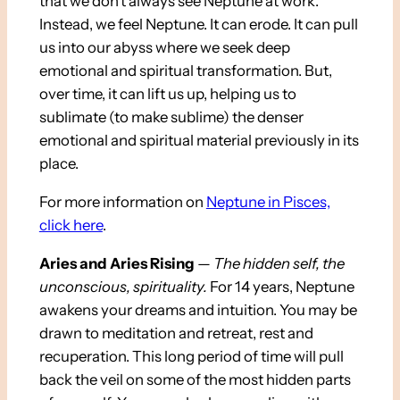
that we don’t always see Neptune at work.
Instead, we feel Neptune. It can erode. It can pull
us into our abyss where we seek deep
emotional and spiritual transformation. But,
over time, it can lift us up, helping us to
sublimate (to make sublime) the denser
emotional and spiritual material previously in its
place.
For more information on
Neptune in Pisces,
click here
.
Aries and Aries Rising
—
The hidden self, the
unconscious, spirituality
.
For 14 years, Neptune
awakens your dreams and intuition. You may be
drawn to meditation and retreat, rest and
recuperation. This long period of time will pull
back the veil on some of the most hidden parts