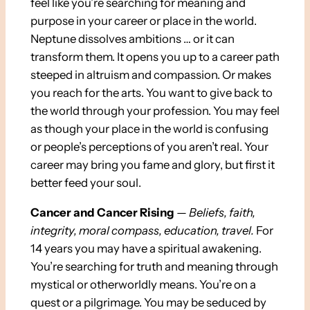
feel like you’re searching for meaning and
purpose in your career or place in the world.
Neptune dissolves ambitions … or it can
transform them. It opens you up to a career path
steeped in altruism and compassion. Or makes
you reach for the arts. You want to give back to
the world through your profession. You may feel
as though your place in the world is confusing
or people’s perceptions of you aren’t real. Your
career may bring you fame and glory, but first it
better feed your soul.
Cancer and Cancer Rising
—
Beliefs, faith,
integrity, moral compass, education, travel
.
For
14 years you may have a spiritual awakening.
You’re searching for truth and meaning through
mystical or otherworldly means. You’re on a
quest or a pilgrimage. You may be seduced by