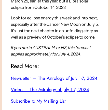
March 25, earlier this year, but a Libra solar
eclipse from October 14, 2023.
Look for eclipse energy this week and into next,
especially after the Cancer New Moon on July 5.
It’s just the next chapter in an unfolding story as
well as a preview of October’s eclipse to come.
If you are in AUSTRALIA or NZ, this forecast
applies approximately for July 4, 2024.
Read More:
Newsletter — The Astrology of July 1-7, 2024
Video — The Astrology of July 1-7, 2024
Subscribe to My Mailing List