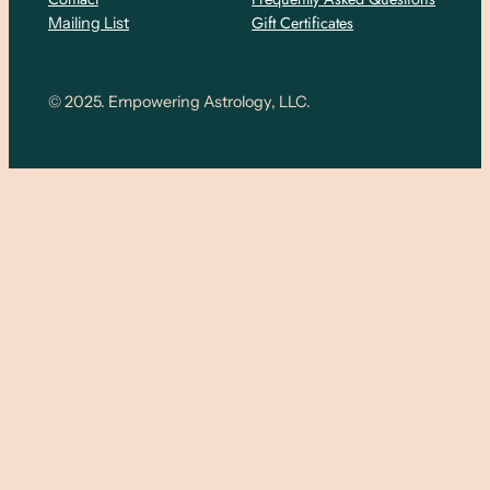
Gift Certificates
Mailing List
© 2025. Empowering Astrology, LLC.