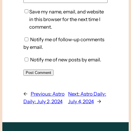
Save my name, email, and website
in this browser for the next time I
comment.
Notify me of follow-up comments
by email.
Notify me of new posts by email.
←
Previous:
Astro
Next:
Astro Daily:
Daily: July 2, 2024
July 4, 2024
→