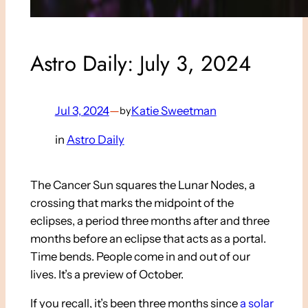
Astro Daily: July 3, 2024
Jul 3, 2024
—
Katie Sweetman
by
in
Astro Daily
The Cancer Sun squares the Lunar Nodes, a
crossing that marks the midpoint of the
eclipses, a period three months after and three
months before an eclipse that acts as a portal.
Time bends. People come in and out of our
lives. It’s a preview of October.
If you recall, it’s been three months since
a solar