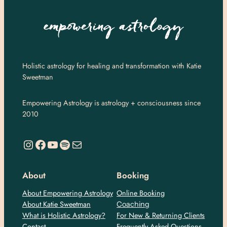
Holistic astrology for healing and transformation with Katie
Sweetman
Empowering Astrology is astrology + consciousness since
2010
https://www.instagram.com/empoweringastro/
https://www.facebook.com/empoweringastrology
YouTube
Spotify
Mail
About
Booking
About Empowering Astrology
Online Booking
About Katie Sweetman
Coaching
What is Holistic Astrology?
For New & Returning Clients
Contact
Frequently Asked Questions