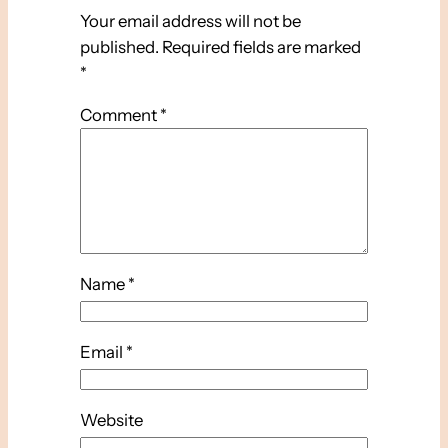
Your email address will not be
published.
Required fields are marked
*
Comment
*
Name
*
Email
*
Website