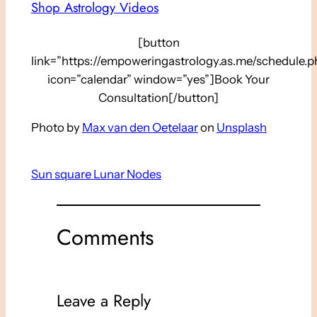
Shop Astrology Videos
[button
link=”https://empoweringastrology.as.me/schedule.p
icon=”calendar” window=”yes”]Book Your
Consultation[/button]
Photo by
Max van den Oetelaar
on
Unsplash
Sun square Lunar Nodes
Comments
Leave a Reply