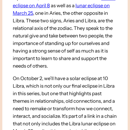
eclipse on April 8
as well as a
lunar eclipse on
March 25
, one in Aries, the other opposite in
Libra. These two signs, Aries and Libra, are the
relational axis of the zodiac. They speak to the
natural give and take between two people, the
importance of standing up for ourselves and
having a strong sense of self as much as it is
important to learn to share and support the
needs of others.
On October 2, we’ll have a solar eclipse at 10
Libra, which is not only our final eclipse in Libra
in this series, but one that highlights past
themes in relationships, old connections, and a
need to remake or transform how we connect,
interact, and socialize. It’s part of a link in a chain
that not only includes the Libra lunar eclipse on