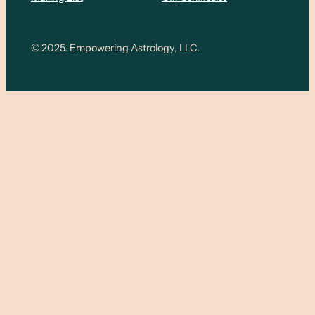
© 2025. Empowering Astrology, LLC.