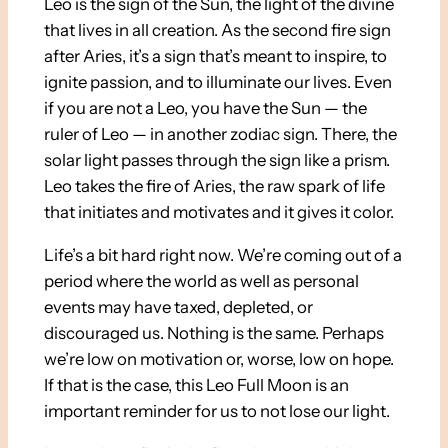
Leo is the sign of the Sun, the light of the divine
that lives in all creation. As the second fire sign
after Aries, it’s a sign that’s meant to inspire, to
ignite passion, and to illuminate our lives. Even
if you are not a Leo, you have the Sun — the
ruler of Leo — in another zodiac sign. There, the
solar light passes through the sign like a prism.
Leo takes the fire of Aries, the raw spark of life
that initiates and motivates and it gives it color.
Life’s a bit hard right now. We’re coming out of a
period where the world as well as personal
events may have taxed, depleted, or
discouraged us. Nothing is the same. Perhaps
we’re low on motivation or, worse, low on hope.
If that is the case, this Leo Full Moon is an
important reminder for us to not lose our light.