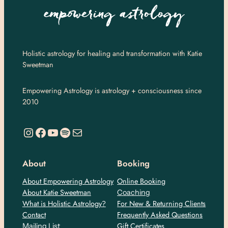
Holistic astrology for healing and transformation with Katie
Sweetman
Empowering Astrology is astrology + consciousness since
2010
https://www.instagram.com/empoweringastro/
https://www.facebook.com/empoweringastrology
YouTube
Spotify
Mail
About
Booking
About Empowering Astrology
Online Booking
About Katie Sweetman
Coaching
What is Holistic Astrology?
For New & Returning Clients
Contact
Frequently Asked Questions
Gift Certificates
Mailing List