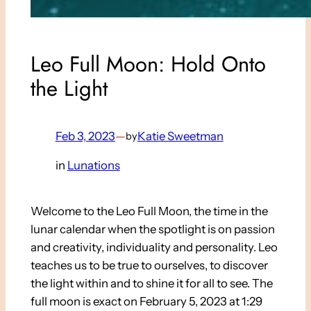
Leo Full Moon: Hold Onto
the Light
Feb 3, 2023
—
Katie Sweetman
by
in
Lunations
Welcome to the Leo Full Moon, the time in the
lunar calendar when the spotlight is on passion
and creativity, individuality and personality.
Leo
teaches us to be true to ourselves, to discover
the light within and to shine it for all to see. The
full moon is exact on February 5, 2023 at 1:29