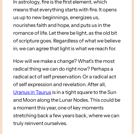
In astrology, fire is the first element, which
means that everything starts with fire. It opens
us up to new beginnings, energizes us,
nourishes faith and hope, and puts us in the
romance of life. Let there be light, as the old bit
of scripture goes. Regardless of what we believe
in, we can agree that light is what we reach for.
How will we make a change? What’s the most
radical thing we can do right now? Perhaps a
radical act of self preservation. Or a radical act
of self expression and revelation. After all,
Uranus in Taurus
is in a tight square to the Sun
and Moon along the Lunar Nodes. This could be
a moment this year, one of key moments
stretching back a few years back, where we can
truly reinvent ourselves.