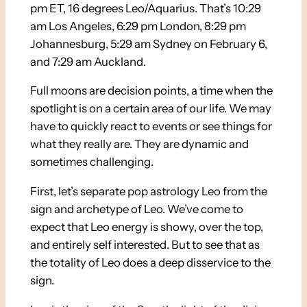
pm ET, 16 degrees Leo/Aquarius. That’s 10:29
am Los Angeles, 6:29 pm London, 8:29 pm
Johannesburg, 5:29 am Sydney on February 6,
and 7:29 am Auckland.
Full moons are decision points, a time when the
spotlight is on a certain area of our life. We may
have to quickly react to events or see things for
what they really are. They are dynamic and
sometimes challenging.
First, let’s separate pop astrology Leo from the
sign and archetype of Leo. We’ve come to
expect that Leo energy is showy, over the top,
and entirely self interested. But to see that as
the totality of Leo does a deep disservice to the
sign.