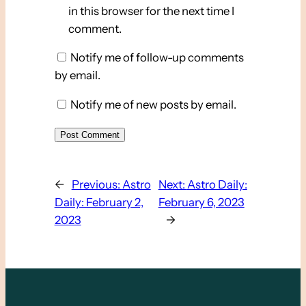
in this browser for the next time I
comment.
Notify me of follow-up comments
by email.
Notify me of new posts by email.
←
Previous:
Astro
Next:
Astro Daily:
Daily: February 2,
February 6, 2023
2023
→