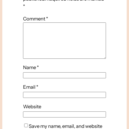
*
Comment
*
Name
*
Email
*
Website
Save my name, email, and website