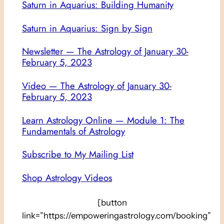
Saturn in Aquarius: Building Humanity
Saturn in Aquarius: Sign by Sign
Newsletter — The Astrology of January 30-
February 5, 2023
Video — The Astrology of January 30-
February 5, 2023
Learn Astrology Online — Module 1: The
Fundamentals of Astrology
Subscribe to My Mailing List
Shop Astrology Videos
[button
link=”https://empoweringastrology.com/booking”