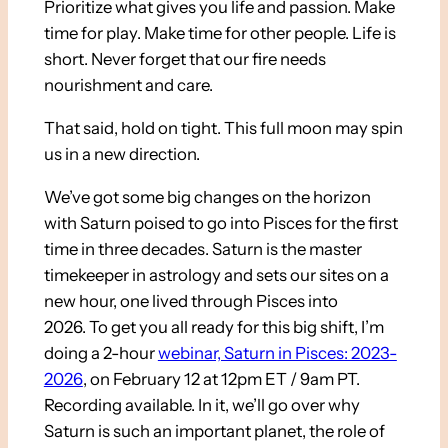
Prioritize what gives you life and passion. Make
time for play. Make time for other people. Life is
short. Never forget that our fire needs
nourishment and care.
That said, hold on tight. This full moon may spin
us in a new direction.
We’ve got some big changes on the horizon
with Saturn poised to go into Pisces for the first
time in three decades. Saturn is the master
timekeeper in astrology and sets our sites on a
new hour, one lived through Pisces into
2026. To get you all ready for this big shift, I’m
doing a 2-hour
webinar, Saturn in Pisces: 2023-
2026
, on February 12 at 12pm ET / 9am PT.
Recording available. In it, we’ll go over why
Saturn is such an important planet, the role of