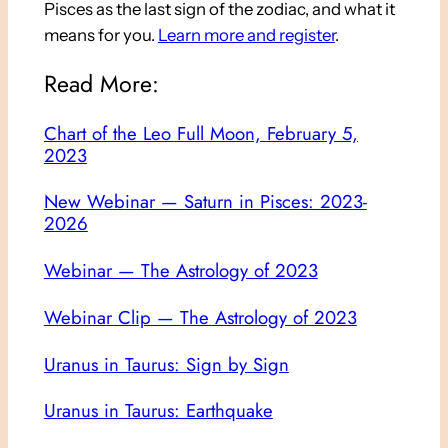
Pisces as the last sign of the zodiac, and what it
means for you.
Learn more and register
.
Read More:
Chart of the Leo Full Moon, February 5,
2023
New Webinar — Saturn in Pisces: 2023-
2026
Webinar — The Astrology of 2023
Webinar Clip — The Astrology of 2023
Uranus in Taurus: Sign by Sign
Uranus in Taurus: Earthquake