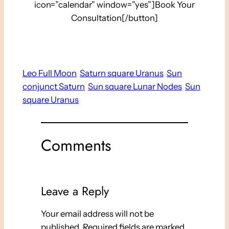
icon=”calendar” window=”yes”]Book Your
Consultation[/button]
Leo Full Moon
Saturn square Uranus
Sun
conjunct Saturn
Sun square Lunar Nodes
Sun
square Uranus
Comments
Leave a Reply
Your email address will not be
published.
Required fields are marked