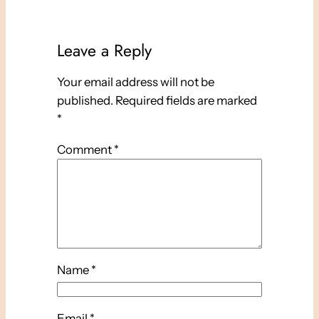
Leave a Reply
Your email address will not be
published.
Required fields are marked
*
Comment
*
Name
*
Email
*