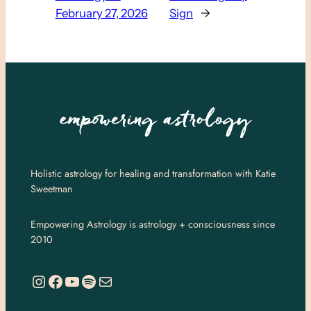
February 27, 2026
Sign
→
Holistic astrology for healing and transformation with Katie
Sweetman
Empowering Astrology is astrology + consciousness since
2010
https://www.instagram.com/empoweringastro/
https://www.facebook.com/empoweringastrology
YouTube
Spotify
Mail