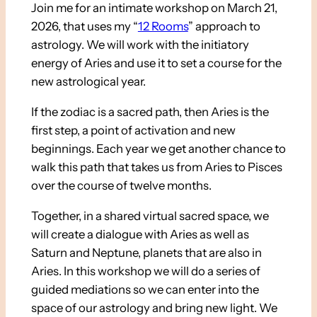
Join me for an intimate workshop on March 21,
2026, that uses my “
12 Rooms
” approach to
astrology. We will work with the initiatory
energy of Aries and use it to set a course for the
new astrological year.
If the zodiac is a sacred path, then Aries is the
first step, a point of activation and new
beginnings. Each year we get another chance to
walk this path that takes us from Aries to Pisces
over the course of twelve months.
Together, in a shared virtual sacred space, we
will create a dialogue with Aries as well as
Saturn and Neptune, planets that are also in
Aries. In this workshop we will do a series of
guided mediations so we can enter into the
space of our astrology and bring new light. We