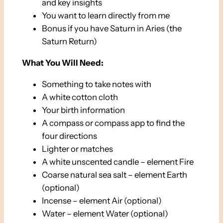
and key insights
You want to learn directly from me
Bonus if you have Saturn in Aries (the
Saturn Return)
What You Will Need:
Something to take notes with
A white cotton cloth
Your birth information
A compass or compass app to find the
four directions
Lighter or matches
A white unscented candle – element Fire
Coarse natural sea salt – element Earth
(optional)
Incense – element Air (optional)
Water – element Water (optional)