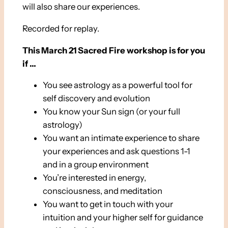
will also share our experiences.
Recorded for replay.
This March 21 Sacred Fire workshop is for you
if …
You see astrology as a powerful tool for
self discovery and evolution
You know your Sun sign (or your full
astrology)
You want an intimate experience to share
your experiences and ask questions 1-1
and in a group environment
You’re interested in energy,
consciousness, and meditation
You want to get in touch with your
intuition and your higher self for guidance