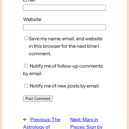
Website
Save my name, email, and website
in this browser for the next time I
comment.
Notify me of follow-up comments
by email.
Notify me of new posts by email.
←
Previous:
The
Next:
Mars in
Astrology of
Pisces: Sign by