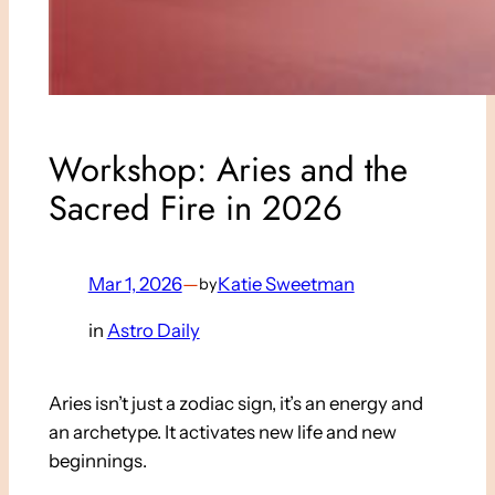
Workshop: Aries and the
Sacred Fire in 2026
Mar 1, 2026
—
Katie Sweetman
by
in
Astro Daily
Aries isn’t just a zodiac sign, it’s an energy and
an archetype. It activates new life and new
beginnings.