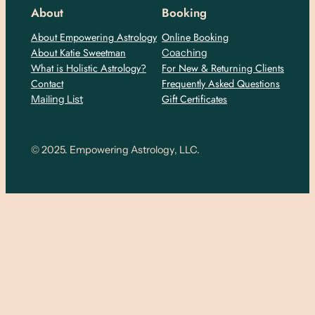
About
Booking
About Empowering Astrology
Online Booking
About Katie Sweetman
Coaching
What is Holistic Astrology?
For New & Returning Clients
Contact
Frequently Asked Questions
Gift Certificates
Mailing List
© 2025. Empowering Astrology, LLC.