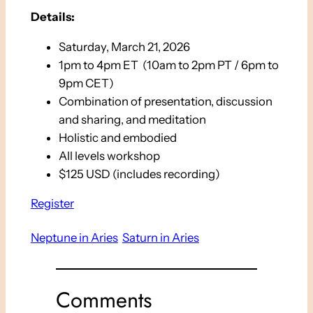
Details:
Saturday, March 21, 2026
1pm to 4pm ET (10am to 2pm PT / 6pm to
9pm CET)
Combination of presentation, discussion
and sharing, and meditation
Holistic and embodied
All levels workshop
$125 USD (includes recording)
Register
Neptune in Aries
Saturn in Aries
Comments