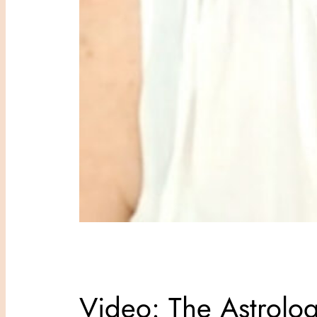
Video: The Astrolo