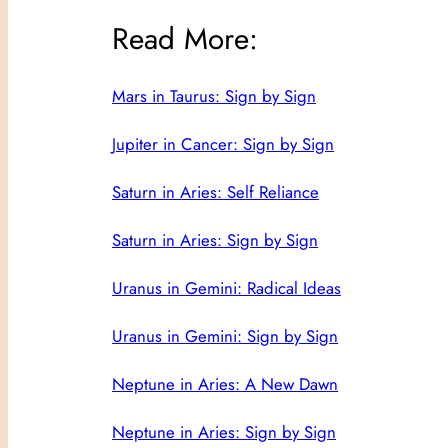
Read More:
Mars in Taurus: Sign by Sign
Jupiter in Cancer: Sign by Sign
Saturn in Aries: Self Reliance
Saturn in Aries: Sign by Sign
Uranus in Gemini: Radical Ideas
Uranus in Gemini: Sign by Sign
Neptune in Aries: A New Dawn
Neptune in Aries: Sign by Sign