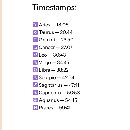
Timestamps:
Aries — 18:06
Taurus — 20:44
Gemini — 23:50
Cancer — 27:07
Leo — 30:43
Virgo — 34:45
Libra — 38:22
Scorpio — 42:54
Sagittarius — 47:41
Capricorn — 50:53
Aquarius — 54:45
Pisces — 59:41