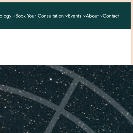
rology
Book Your Consultation
Events
About
Contact