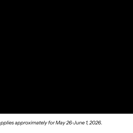
 applies approximately for May 26-June 1, 2026
.