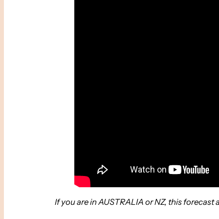
If you are in AUSTRALIA or NZ, this forecast