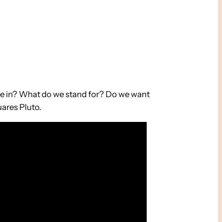
ieve in? What do we stand for? Do we want
uares Pluto.