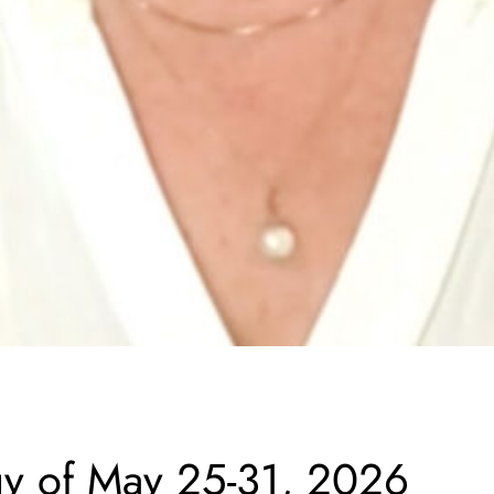
gy of May 25-31, 2026