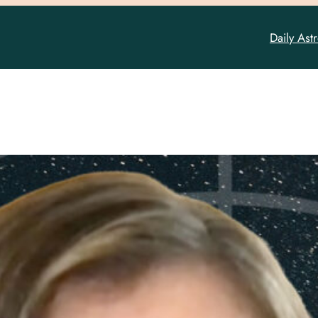
Daily Ast