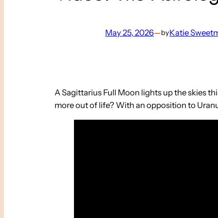
May 25, 2026
—
Katie Sweet
by
A Sagittarius Full Moon lights up the skies 
more out of life? With an opposition to Uranu