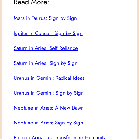
Read More:
Mars in Taurus: Sign by Sign
Jupiter in Cancer: Sign by Sign
Saturn in Aries: Self Reliance
Saturn in Aries: Sign by Sign
Uranus in Gemini: Radical Ideas
Uranus in Gemini: Sign by Sign
Neptune in Aries: A New Dawn
Neptune in Aries: Sign by Sign
Pluto in Aquarius: Transforming Humanity