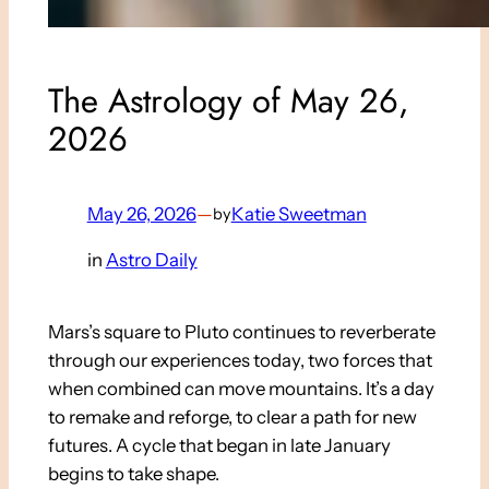
The Astrology of May 26,
2026
May 26, 2026
—
Katie Sweetman
by
in
Astro Daily
Mars’s square to Pluto continues to reverberate
through our experiences today, two forces that
when combined can move mountains. It’s a day
to remake and reforge, to clear a path for new
futures. A cycle that began in late January
begins to take shape.