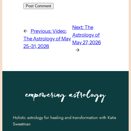
Next:
The
←
Previous:
Video:
Astrology of
The Astrology of May
May 27, 2026
25-31, 2026
→
Holistic astrology for healing and transformation with Katie
Sweetman