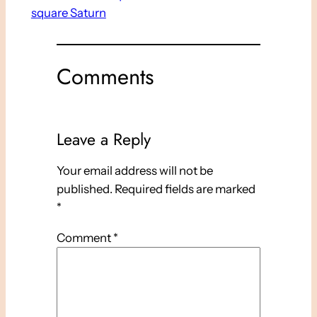
square Saturn
Comments
Leave a Reply
Your email address will not be
published.
Required fields are marked
*
Comment
*