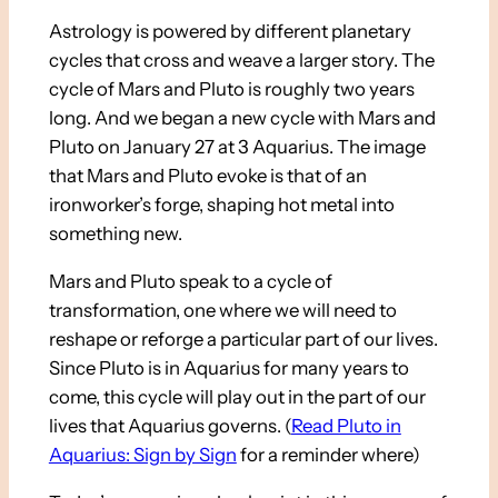
Astrology is powered by different planetary
cycles that cross and weave a larger story. The
cycle of Mars and Pluto is roughly two years
long. And we began a new cycle with Mars and
Pluto on January 27 at 3 Aquarius. The image
that Mars and Pluto evoke is that of an
ironworker’s forge, shaping hot metal into
something new.
Mars and Pluto speak to a cycle of
transformation, one where we will need to
reshape or reforge a particular part of our lives.
Since Pluto is in Aquarius for many years to
come, this cycle will play out in the part of our
lives that Aquarius governs. (
Read Pluto in
Aquarius: Sign by Sign
for a reminder where)