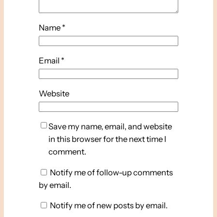
Name
*
Email
*
Website
Save my name, email, and website
in this browser for the next time I
comment.
Notify me of follow-up comments
by email.
Notify me of new posts by email.