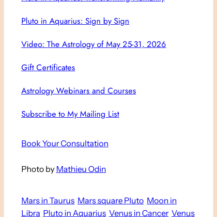
Pluto in Aquarius: Sign by Sign
Video: The Astrology of May 25-31, 2026
Gift Certificates
Astrology Webinars and Courses
Subscribe to My Mailing List
Book Your Consultation
Photo by
Mathieu Odin
Mars in Taurus
Mars square Pluto
Moon in
Libra
Pluto in Aquarius
Venus in Cancer
Venus