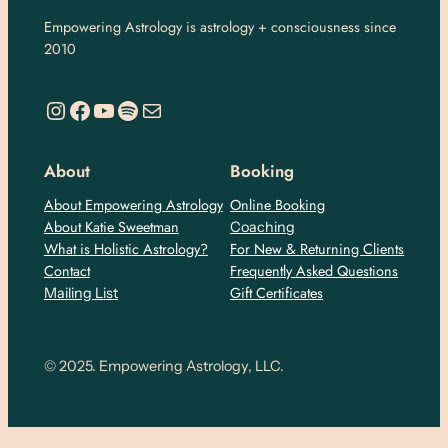
Empowering Astrology is astrology + consciousness since
2010
https://www.instagram.com/empoweringastro/
https://www.facebook.com/empoweringastrology
YouTube
Spotify
Mail
About
Booking
About Empowering Astrology
Online Booking
About Katie Sweetman
Coaching
What is Holistic Astrology?
For New & Returning Clients
Contact
Frequently Asked Questions
Gift Certificates
Mailing List
© 2025. Empowering Astrology, LLC.