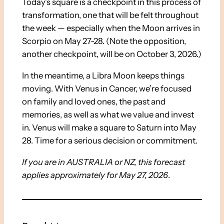
Today’s square is a checkpoint in this process of
transformation, one that will be felt throughout
the week — especially when the Moon arrives in
Scorpio on May 27-28. (Note the opposition,
another checkpoint, will be on October 3, 2026.)
In the meantime, a Libra Moon keeps things
moving. With Venus in Cancer, we’re focused
on family and loved ones, the past and
memories, as well as what we value and invest
in. Venus will make a square to Saturn into May
28. Time for a serious decision or commitment.
If you are in AUSTRALIA or NZ, this forecast
applies approximately for May 27, 2026
.