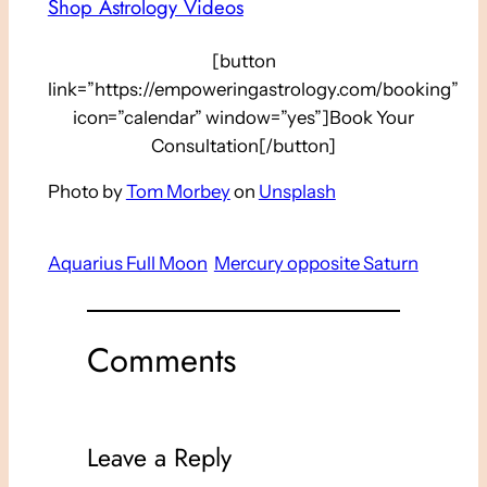
Shop Astrology Videos
[button
link=”https://empoweringastrology.com/booking”
icon=”calendar” window=”yes”]Book Your
Consultation[/button]
Photo by
Tom Morbey
on
Unsplash
Aquarius Full Moon
Mercury opposite Saturn
Comments
Leave a Reply