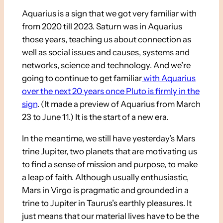
Aquarius is a sign that we got very familiar with
from 2020 till 2023. Saturn was in Aquarius
those years, teaching us about connection as
well as social issues and causes, systems and
networks, science and technology. And we’re
going to continue to get familiar
with Aquarius
over the next 20 years once Pluto is firmly in the
sign
. (It made a preview of Aquarius from March
23 to June 11.) It is the start of a new era.
In the meantime, we still have yesterday’s Mars
trine Jupiter, two planets that are motivating us
to find a sense of mission and purpose, to make
a leap of faith. Although usually enthusiastic,
Mars in Virgo is pragmatic and grounded in a
trine to Jupiter in Taurus’s earthly pleasures. It
just means that our material lives have to be the