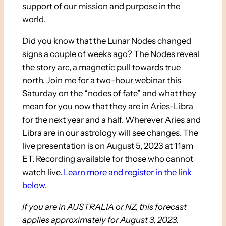
support of our mission and purpose in the
world.
Did you know that the Lunar Nodes changed
signs a couple of weeks ago? The Nodes reveal
the story arc, a magnetic pull towards true
north. Join me for a two-hour webinar this
Saturday on the “nodes of fate” and what they
mean for you now that they are in Aries-Libra
for the next year and a half. Wherever Aries and
Libra are in our astrology will see changes. The
live presentation is on August 5, 2023 at 11am
ET. Recording available for those who cannot
watch live.
Learn more and register in the link
below
.
If you are in AUSTRALIA or NZ, this forecast
applies approximately for August 3, 2023.