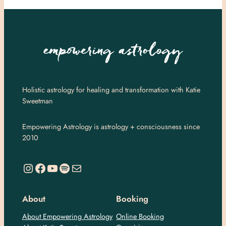
Holistic astrology for healing and transformation with Katie
Sweetman
Empowering Astrology is astrology + consciousness since
2010
https://www.instagram.com/empoweringastro/
https://www.facebook.com/empoweringastrology
YouTube
Spotify
Mail
About
Booking
About Empowering Astrology
Online Booking