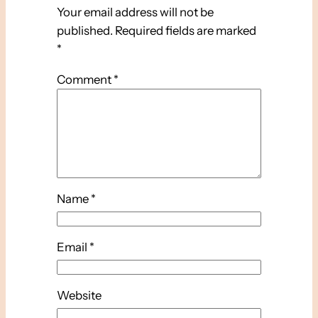
Your email address will not be
published.
Required fields are marked
*
Comment
*
Name
*
Email
*
Website