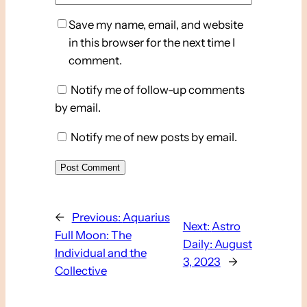
Save my name, email, and website
in this browser for the next time I
comment.
Notify me of follow-up comments
by email.
Notify me of new posts by email.
←
Previous:
Aquarius
Next:
Astro
Full Moon: The
Daily: August
Individual and the
3, 2023
→
Collective