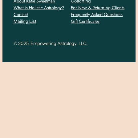
About Katie Sweetman
Coaching
What is Holistic Astrology?
For New & Returning Clients
Contact
Frequently Asked Questions
Gift Certificates
Mailing List
© 2025. Empowering Astrology, LLC.