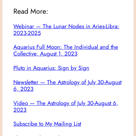
Read More:
Webinar — The Lunar Nodes in Aries-Libra:
2023-2025
Aquarius Full Moon: The Individual and the
Collective, August 1, 2023
Pluto in Aquarius: Sign by Sign
Newsletter — The Astrology of July 30-August
6, 2023
Video — The Astrology of July 30-August 6,
2023
Subscribe to My Mailing List