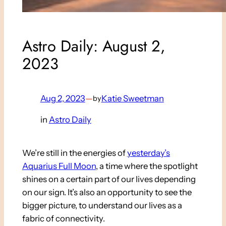
Astro Daily: August 2,
2023
Aug 2, 2023
—
Katie Sweetman
by
in
Astro Daily
We’re still in the energies of
yesterday’s
Aquarius Full Moon
, a time where the spotlight
shines on a certain part of our lives depending
on our sign. It’s also an opportunity to see the
bigger picture, to understand our lives as a
fabric of connectivity.