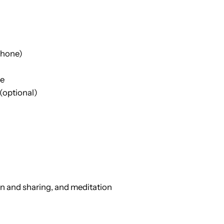
phone)
re
 (optional)
n and sharing, and meditation