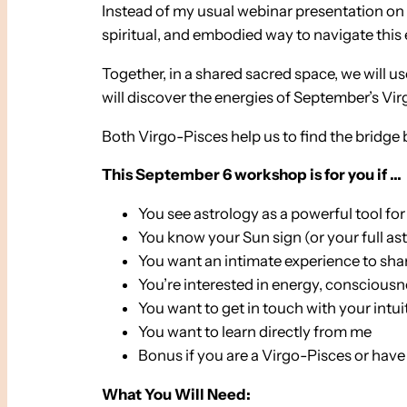
Instead of my usual webinar presentation on t
spiritual, and embodied way to navigate this 
Together, in a shared sacred space, we will u
will discover the energies of September’s Vir
Both Virgo-Pisces help us to find the bridge
This September 6 workshop is for you if …
You see astrology as a powerful tool for
You know your Sun sign (or your full as
You want an intimate experience to sha
You’re interested in energy, conscious
You want to get in touch with your intui
You want to learn directly from me
Bonus if you are a Virgo-Pisces or hav
What You Will Need: