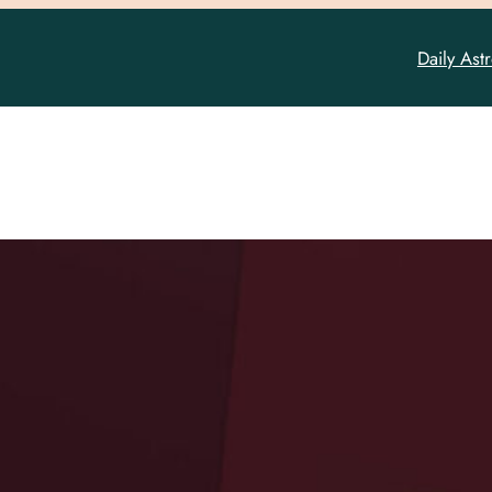
Daily Ast