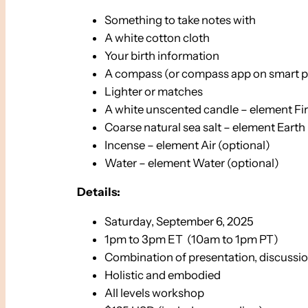
Something to take notes with
A white cotton cloth
Your birth information
A compass (or compass app on smart 
Lighter or matches
A white unscented candle – element Fi
Coarse natural sea salt – element Earth
Incense – element Air (optional)
Water – element Water (optional)
Details:
Saturday, September 6, 2025
1pm to 3pm ET (10am to 1pm PT)
Combination of presentation, discussio
Holistic and embodied
All levels workshop