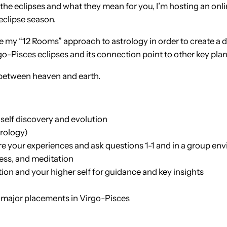
he eclipses and what they mean for you, I’m hosting an onlin
eclipse season.
se my “12 Rooms” approach to astrology in order to create a 
go-Pisces eclipses and its connection point to other key plan
 between heaven and earth.
 self discovery and evolution
trology)
re your experiences and ask questions 1-1 and in a group en
ness, and meditation
tion and your higher self for guidance and key insights
e major placements in Virgo-Pisces