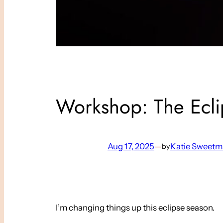
Workshop: The Ecl
Aug 17, 2025
—
Katie Sweet
by
I’m changing things up this eclipse season.