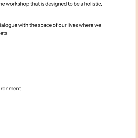
e workshop that is designed to be a holistic,
dialogue with the space of our lives where we
ets.
vironment