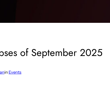
ipses of September 2025
man
in
Events