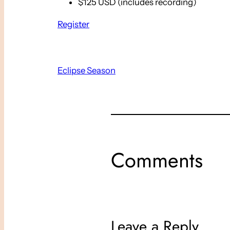
$125 USD (includes recording)
Register
Eclipse Season
Comments
Leave a Reply