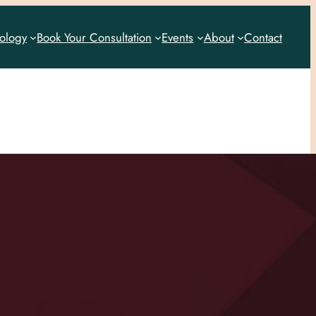
rology
Book Your Consultation
Events
About
Contact