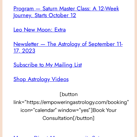
Program — Saturn Master Class: A 12-Week
Journey
.
S
t
a
r
t
s
O
c
t
o
b
e
r
1
2
Leo New Moon: Extra
Newsletter — The Astrology of September 11-
17, 2023
Subscribe to My Mailing List
Shop Astrology Videos
[button
link=”https://empoweringastrology.com/booking”
icon=”calendar” window=”yes”]Book Your
Consultation[/button]