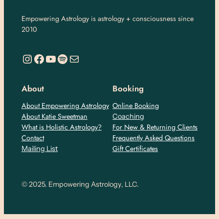
Empowering Astrology is astrology + consciousness since
2010
https://www.instagram.com/empoweringastro/
https://www.facebook.com/empoweringastrology
YouTube
Spotify
Mail
About
Booking
About Empowering Astrology
Online Booking
About Katie Sweetman
Coaching
What is Holistic Astrology?
For New & Returning Clients
Contact
Frequently Asked Questions
Gift Certificates
Mailing List
© 2025. Empowering Astrology, LLC.