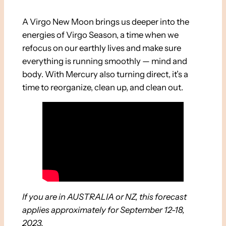
A Virgo New Moon brings us deeper into the
energies of Virgo Season, a time when we
refocus on our earthly lives and make sure
everything is running smoothly — mind and
body. With Mercury also turning direct, it’s a
time to reorganize, clean up, and clean out.
If you are in AUSTRALIA or NZ, this forecast
applies approximately for September 12-18,
2023.