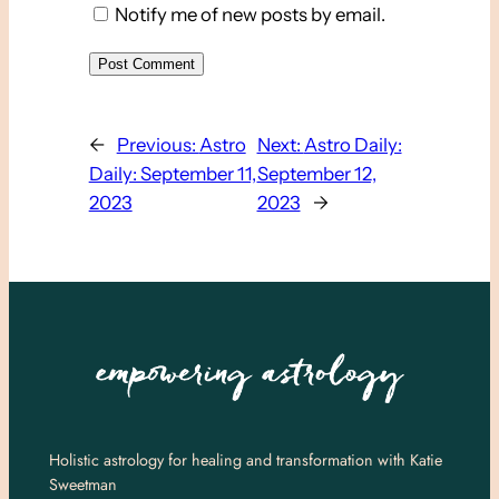
Notify me of new posts by email.
←
Previous:
Astro
Next:
Astro Daily:
Daily: September 11,
September 12,
2023
2023
→
Holistic astrology for healing and transformation with Katie
Sweetman