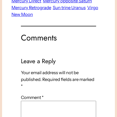
Mercury Direct
Mercury opposite Saturn
Mercury Retrograde
Sun trine Uranus
Virgo
New Moon
Comments
Leave a Reply
Your email address will not be
published.
Required fields are marked
*
Comment
*