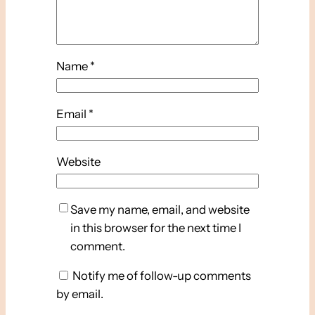
Name
*
Email
*
Website
Save my name, email, and website
in this browser for the next time I
comment.
Notify me of follow-up comments
by email.