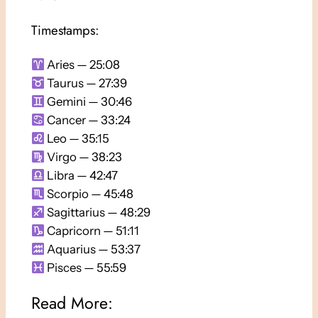
Timestamps:
Aries — 25:08
Taurus — 27:39
Gemini — 30:46
Cancer — 33:24
Leo — 35:15
Virgo — 38:23
Libra — 42:47
Scorpio — 45:48
Sagittarius — 48:29
Capricorn — 51:11
Aquarius — 53:37
Pisces — 55:59
Read More: