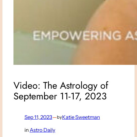
Video: The Astrology of
September 11-17, 2023
Sep 11, 2023
—
Katie Sweetman
by
in
Astro Daily