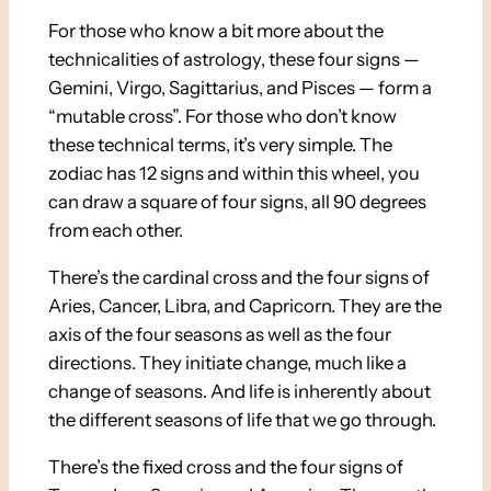
For those who know a bit more about the
technicalities of astrology, these four signs —
Gemini, Virgo, Sagittarius, and Pisces — form a
“mutable cross”. For those who don’t know
these technical terms, it’s very simple. The
zodiac has 12 signs and within this wheel, you
can draw a square of four signs, all 90 degrees
from each other.
There’s the cardinal cross and the four signs of
Aries, Cancer, Libra, and Capricorn. They are the
axis of the four seasons as well as the four
directions. They initiate change, much like a
change of seasons. And life is inherently about
the different seasons of life that we go through.
There’s the fixed cross and the four signs of