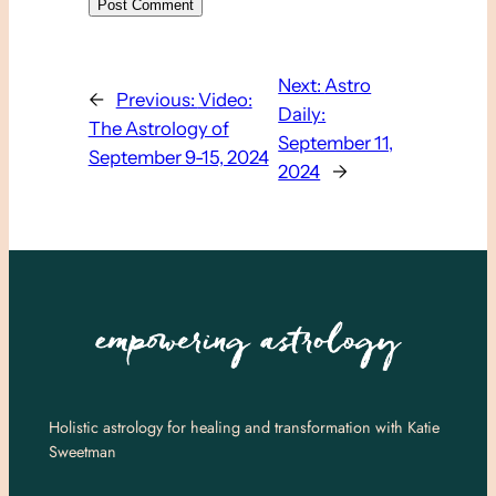
Next:
Astro
←
Previous:
Video:
Daily:
The Astrology of
September 11,
September 9-15, 2024
2024
→
Holistic astrology for healing and transformation with Katie
Sweetman