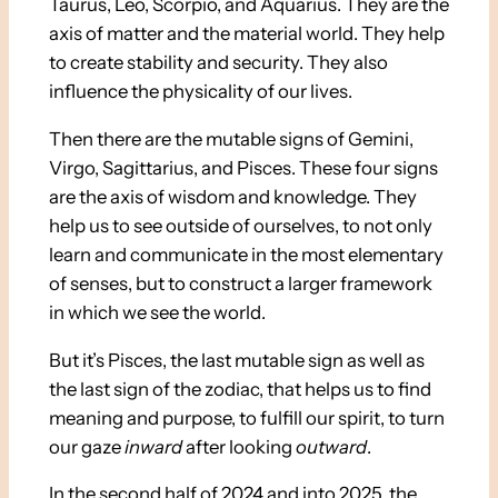
Taurus, Leo, Scorpio, and Aquarius. They are the
axis of matter and the material world. They help
to create stability and security. They also
influence the physicality of our lives.
Then there are the mutable signs of Gemini,
Virgo, Sagittarius, and Pisces. These four signs
are the axis of wisdom and knowledge. They
help us to see outside of ourselves, to not only
learn and communicate in the most elementary
of senses, but to construct a larger framework
in which we see the world.
But it’s Pisces, the last mutable sign as well as
the last sign of the zodiac, that helps us to find
meaning and purpose, to fulfill our spirit, to turn
our gaze
inward
after looking
outward
.
In the second half of 2024 and into 2025, the