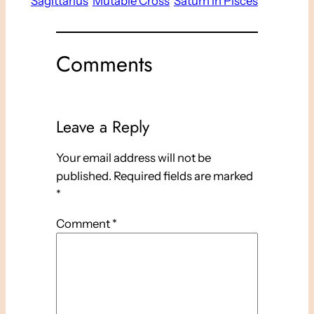
Sagittarius
Mutable Cross
Saturn in Pisces
Comments
Leave a Reply
Your email address will not be
published.
Required fields are marked
*
Comment
*