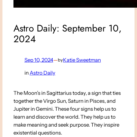
Astro Daily: September 10,
2024
Sep 10, 2024
—
Katie Sweetman
by
in
Astro Daily
The Moon’s in Sagittarius today, a sign that ties
together the Virgo Sun, Saturn in Pisces, and
Jupiter in Gemini. These four signs help us to
learn and discover the world. They help us to
make meaning and seek purpose. They inspire
existential questions.