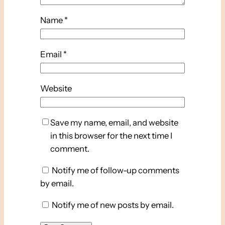
Name
*
Email
*
Website
Save my name, email, and website
in this browser for the next time I
comment.
Notify me of follow-up comments
by email.
Notify me of new posts by email.