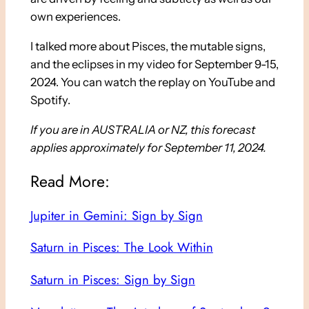
own experiences.
I talked more about Pisces, the mutable signs,
and the eclipses in my video for September 9-15,
2024. You can watch the replay on YouTube and
Spotify.
If you are in AUSTRALIA or NZ, this forecast
applies approximately for September 11, 2024.
Read More:
Jupiter in Gemini: Sign by Sign
Saturn in Pisces: The Look Within
Saturn in Pisces: Sign by Sign