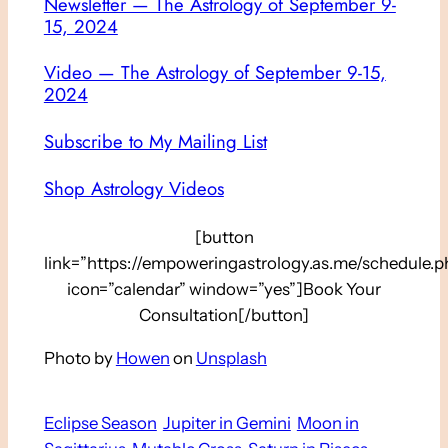
Newsletter — The Astrology of September 9-
15, 2024
Video — The Astrology of September 9-15,
2024
Subscribe to My Mailing List
Shop Astrology Videos
[button
link=”https://empoweringastrology.as.me/schedule.p
icon=”calendar” window=”yes”]Book Your
Consultation[/button]
Photo by
Howen
on
Unsplash
Eclipse Season
Jupiter in Gemini
Moon in