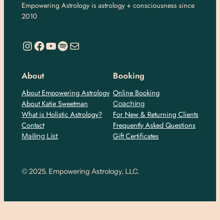
Empowering Astrology is astrology + consciousness since
2010
https://www.instagram.com/empoweringastro/
https://www.facebook.com/empoweringastrology
YouTube
Spotify
Mail
About
Booking
About Empowering Astrology
Online Booking
About Katie Sweetman
Coaching
What is Holistic Astrology?
For New & Returning Clients
Contact
Frequently Asked Questions
Gift Certificates
Mailing List
© 2025. Empowering Astrology, LLC.