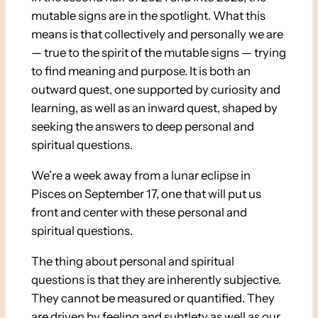
mutable signs are in the spotlight. What this
means is that collectively and personally we are
— true to the spirit of the mutable signs — trying
to find meaning and purpose. It is both an
outward quest, one supported by curiosity and
learning, as well as an inward quest, shaped by
seeking the answers to deep personal and
spiritual questions.
We’re a week away from a lunar eclipse in
Pisces on September 17, one that will put us
front and center with these personal and
spiritual questions.
The thing about personal and spiritual
questions is that they are inherently subjective.
They cannot be measured or quantified. They
are driven by feeling and subtlety as well as our