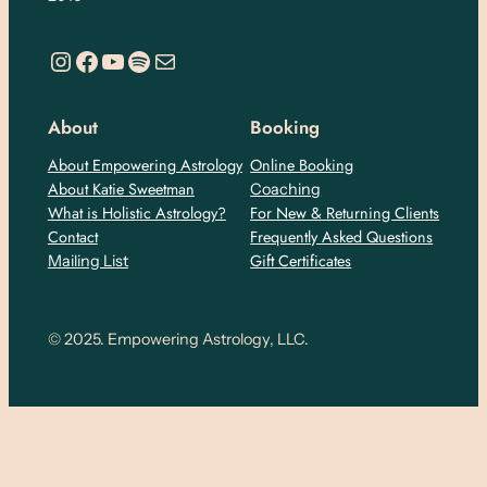
https://www.instagram.com/empoweringastro/
https://www.facebook.com/empoweringastrology
YouTube
Spotify
Mail
About
Booking
About Empowering Astrology
Online Booking
About Katie Sweetman
Coaching
What is Holistic Astrology?
For New & Returning Clients
Contact
Frequently Asked Questions
Gift Certificates
Mailing List
© 2025. Empowering Astrology, LLC.