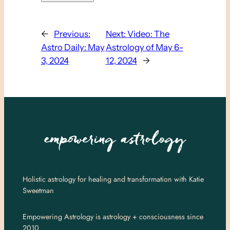
←
Previous:
Next:
Video: The
Astro Daily: May
Astrology of May 6-
3, 2024
12, 2024
→
Holistic astrology for healing and transformation with Katie
Sweetman
Empowering Astrology is astrology + consciousness since
2010