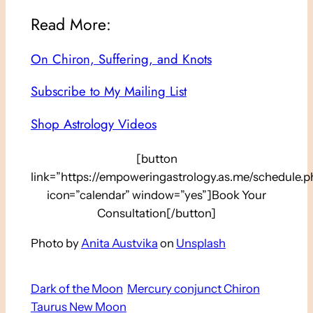
Read More:
On Chiron, Suffering, and Knots
Subscribe to My Mailing List
Shop Astrology Videos
[button
link=”https://empoweringastrology.as.me/schedule.p
icon=”calendar” window=”yes”]Book Your
Consultation[/button]
Photo by
Anita Austvika
on
Unsplash
Dark of the Moon
Mercury conjunct Chiron
Taurus New Moon