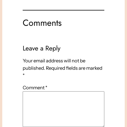
Comments
Leave a Reply
Your email address will not be
published.
Required fields are marked
*
Comment
*