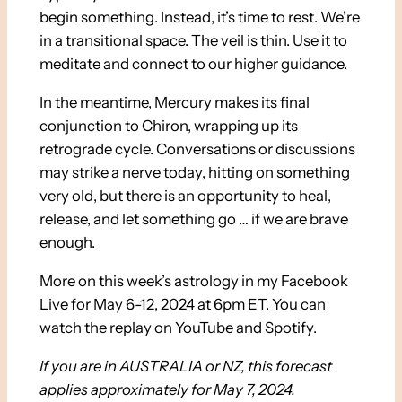
begin something. Instead, it’s time to rest. We’re
in a transitional space. The veil is thin. Use it to
meditate and connect to our higher guidance.
In the meantime, Mercury makes its final
conjunction to Chiron, wrapping up its
retrograde cycle. Conversations or discussions
may strike a nerve today, hitting on something
very old, but there is an opportunity to heal,
release, and let something go … if we are brave
enough.
More on this week’s astrology in my Facebook
Live for May 6-12, 2024 at 6pm ET. You can
watch the replay on YouTube and Spotify.
If you are in AUSTRALIA or NZ, this forecast
applies approximately for May 7, 2024.