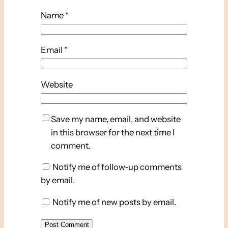
Name
*
Email
*
Website
Save my name, email, and website
in this browser for the next time I
comment.
Notify me of follow-up comments
by email.
Notify me of new posts by email.