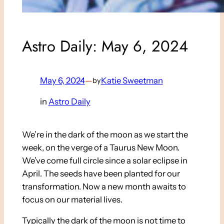
Astro Daily: May 6, 2024
May 6, 2024
—
Katie Sweetman
by
in
Astro Daily
We’re in the dark of the moon as we start the
week, on the verge of a Taurus New Moon.
We’ve come full circle since a solar eclipse in
April. The seeds have been planted for our
transformation. Now a new month awaits to
focus on our material lives.
Typically the dark of the moon is not time to