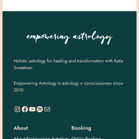
Holistic astrology for healing and transformation with Katie
Sweetman
Empowering Astrology is astrology + consciousness since
2010
https://www.instagram.com/empoweringastro/
https://www.facebook.com/empoweringastrology
YouTube
Spotify
Mail
About
Booking
About Empowering Astrology
Online Booking