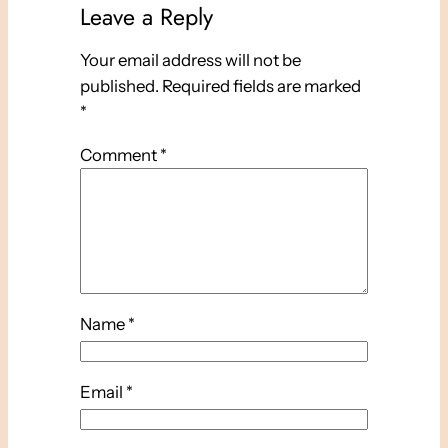
Leave a Reply
Your email address will not be
published.
Required fields are marked
*
Comment
*
Name
*
Email
*