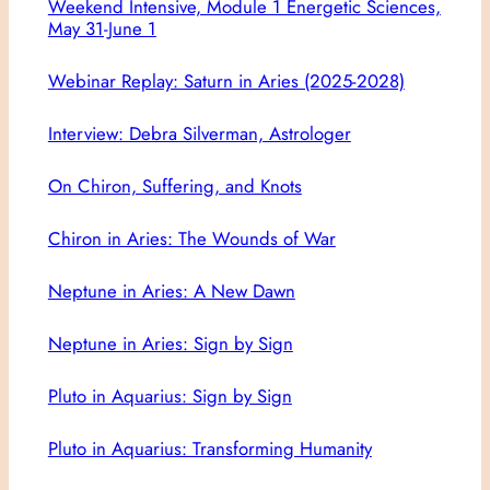
Weekend Intensive, Module 1 Energetic Sciences,
May 31-June 1
Webinar Replay: Saturn in Aries (2025-2028)
Interview: Debra Silverman, Astrologer
On Chiron, Suffering, and Knots
Chiron in Aries: The Wounds of War
Neptune in Aries: A New Dawn
Neptune in Aries: Sign by Sign
Pluto in Aquarius: Sign by Sign
Pluto in Aquarius: Transforming Humanity