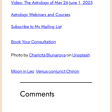
Video: The Astrology of May 26-June 1, 2025
Astrology Webinars and Courses
Subscribe to My Mailing List
Book Your Consultation
Photo by
Charlota Blunarova
on
Unsplash
Moon in Leo
Venus conjunct Chiron
Comments