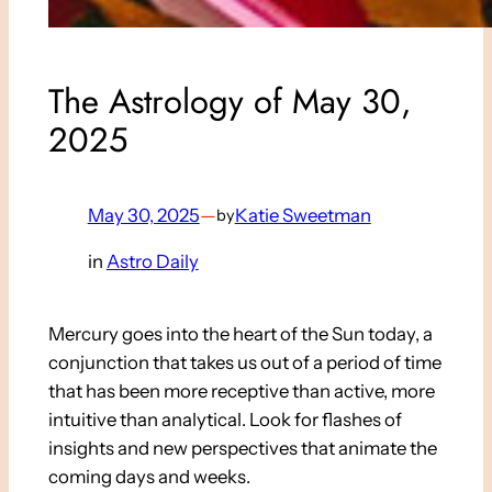
The Astrology of May 30,
2025
May 30, 2025
—
Katie Sweetman
by
in
Astro Daily
Mercury goes into the heart of the Sun today, a
conjunction that takes us out of a period of time
that has been more receptive than active, more
intuitive than analytical. Look for flashes of
insights and new perspectives that animate the
coming days and weeks.