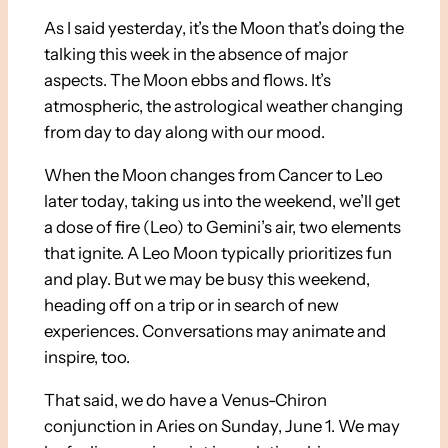
As I said yesterday, it’s the Moon that’s doing the
talking this week in the absence of major
aspects. The Moon ebbs and flows. It’s
atmospheric, the astrological weather changing
from day to day along with our mood.
When the Moon changes from Cancer to Leo
later today, taking us into the weekend, we’ll get
a dose of fire (Leo) to Gemini’s air, two elements
that ignite. A Leo Moon typically prioritizes fun
and play. But we may be busy this weekend,
heading off on a trip or in search of new
experiences. Conversations may animate and
inspire, too.
That said, we do have a Venus-Chiron
conjunction in Aries on Sunday, June 1. We may