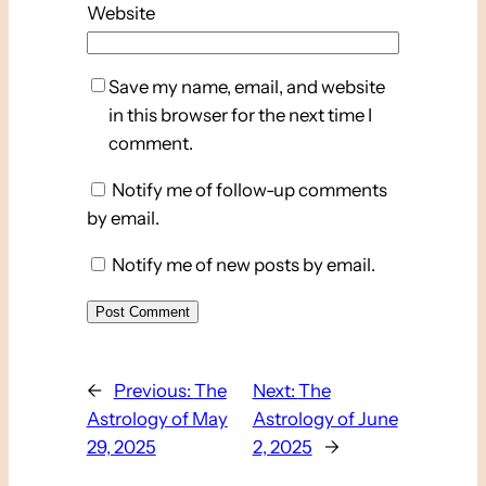
Website
Save my name, email, and website
in this browser for the next time I
comment.
Notify me of follow-up comments
by email.
Notify me of new posts by email.
←
Previous:
The
Next:
The
Astrology of May
Astrology of June
29, 2025
2, 2025
→