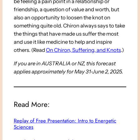
be feeling a pain point in a relationship or
friendship, a question of value and worth, but
also an opportunity to loosen the knot on
something quite old. Chiron always says to take
the things that have made us suffer the most
and use it like medicine to help and inspire
others. (Read
On Chiron, Suffering, and Knots
.)
If you are in AUSTRALIA or NZ, this forecast
applies approximately for May 31-June 2, 2025.
Read More:
Replay of Free Presentation: Intro to Energetic
Sciences