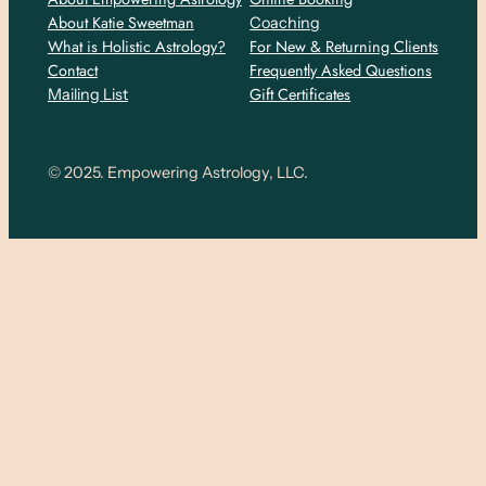
About Katie Sweetman
Coaching
What is Holistic Astrology?
For New & Returning Clients
Contact
Frequently Asked Questions
Gift Certificates
Mailing List
© 2025. Empowering Astrology, LLC.