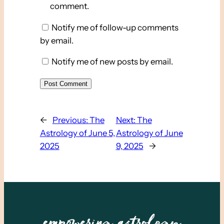
comment.
Notify me of follow-up comments
by email.
Notify me of new posts by email.
←
Previous:
The
Next:
The
Astrology of June 5,
Astrology of June
2025
9, 2025
→