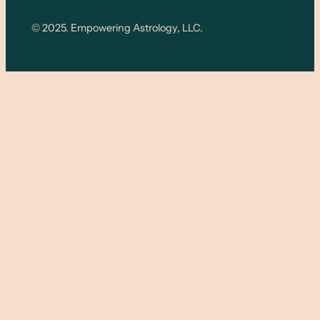
© 2025. Empowering Astrology, LLC.