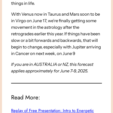
things in life.
With Venus now in Taurus and Mars soon to be
in Virgo on June 17, we’re finally getting some
movement in the astrology after the
retrogrades earlier this year. If things have been
slow or a bit forwards and backwards, that will
begin to change, especially with Jupiter arriving
in Cancer on next week, on June 9
If you are in AUSTRALIA or NZ, this forecast
applies approximately for June 7-9, 2025.
Read More:
Replay of Free Presentation: Intro to Energetic