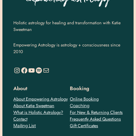
Holistic astrology for healing and transformation with Katie
Sweetman
Empowering Astrology is astrology + consciousness since
2010
https://www.instagram.com/empoweringastro/
https://www.facebook.com/empoweringastrology
YouTube
Spotify
Mail
About
Booking
About Empowering Astrology
Online Booking
About Katie Sweetman
Coaching
What is Holistic Astrology?
For New & Returning Clients
Contact
Frequently Asked Questions
Gift Certificates
Mailing List