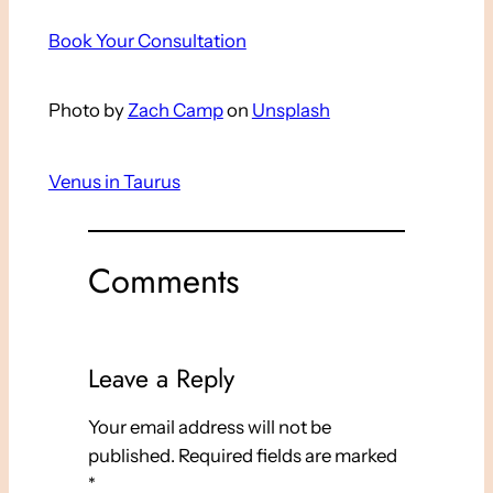
Book Your Consultation
Photo by
Zach Camp
on
Unsplash
Venus in Taurus
Comments
Leave a Reply
Your email address will not be
published.
Required fields are marked
*