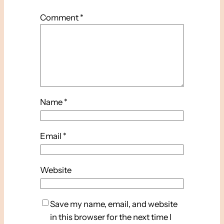
Comment
*
Name
*
Email
*
Website
Save my name, email, and website
in this browser for the next time I