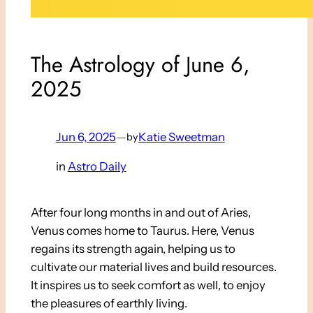
The Astrology of June 6,
2025
Jun 6, 2025
—
Katie Sweetman
by
in
Astro Daily
After four long months in and out of Aries,
Venus comes home to Taurus. Here, Venus
regains its strength again, helping us to
cultivate our material lives and build resources.
It inspires us to seek comfort as well, to enjoy
the pleasures of earthly living.