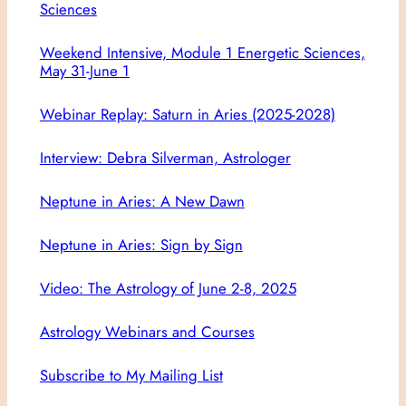
Sciences
Weekend Intensive, Module 1 Energetic Sciences,
May 31-June 1
Webinar Replay: Saturn in Aries (2025-2028)
Interview: Debra Silverman, Astrologer
Neptune in Aries: A New Dawn
Neptune in Aries: Sign by Sign
Video: The Astrology of June 2-8, 2025
Astrology Webinars and Courses
Subscribe to My Mailing List