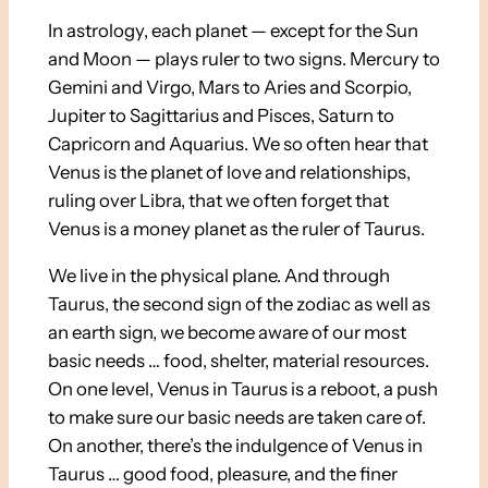
In astrology, each planet — except for the Sun
and Moon — plays ruler to two signs. Mercury to
Gemini and Virgo, Mars to Aries and Scorpio,
Jupiter to Sagittarius and Pisces, Saturn to
Capricorn and Aquarius. We so often hear that
Venus is the planet of love and relationships,
ruling over Libra, that we often forget that
Venus is a money planet as the ruler of Taurus.
We live in the physical plane. And through
Taurus, the second sign of the zodiac as well as
an earth sign, we become aware of our most
basic needs … food, shelter, material resources.
On one level, Venus in Taurus is a reboot, a push
to make sure our basic needs are taken care of.
On another, there’s the indulgence of Venus in
Taurus … good food, pleasure, and the finer