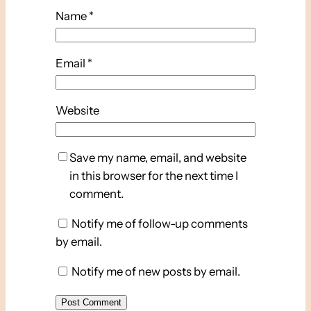
Name
*
Email
*
Website
Save my name, email, and website
in this browser for the next time I
comment.
Notify me of follow-up comments
by email.
Notify me of new posts by email.