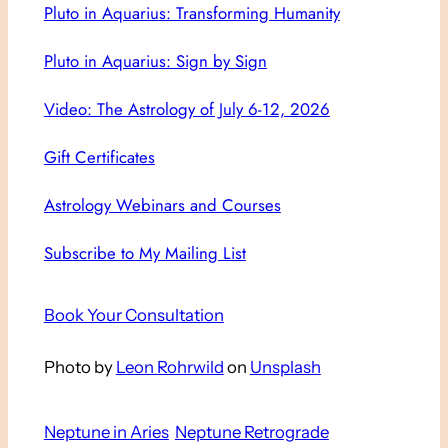
Pluto in Aquarius: Transforming Humanity
Pluto in Aquarius: Sign by Sign
Video: The Astrology of July 6-12, 2026
Gift Certificates
Astrology Webinars and Courses
Subscribe to My Mailing List
Book Your Consultation
Photo by
Leon Rohrwild
on
Unsplash
Neptune in Aries
Neptune Retrograde