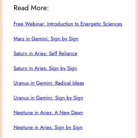
Read More:
Free Webinar: Introduction to Energetic Sciences
Mars in Gemini: Sign by Sign
Saturn in Aries: Self Reliance
Saturn in Aries: Sign by Sign
Uranus in Gemini: Radical Ideas
Uranus in Gemini: Sign by Sign
Neptune in Aries: A New Dawn
Neptune in Aries: Sign by Sign