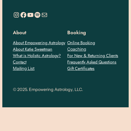
https://www.instagram.com/empoweringastro/
https://www.facebook.com/empoweringastrology
YouTube
Spotify
Mail
About
Booking
About Empowering Astrology
Online Booking
About Katie Sweetman
Coaching
What is Holistic Astrology?
For New & Returning Clients
Contact
Frequently Asked Questions
Gift Certificates
Mailing List
© 2025. Empowering Astrology, LLC.