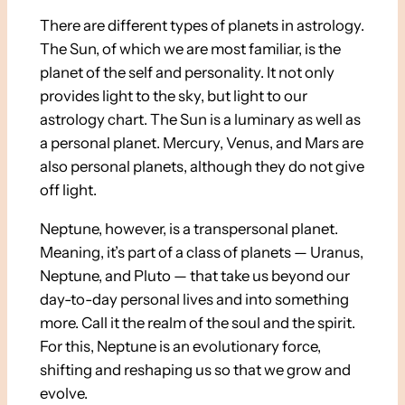
There are different types of planets in astrology.
The Sun, of which we are most familiar, is the
planet of the self and personality. It not only
provides light to the sky, but light to our
astrology chart. The Sun is a luminary as well as
a personal planet. Mercury, Venus, and Mars are
also personal planets, although they do not give
off light.
Neptune, however, is a transpersonal planet.
Meaning, it’s part of a class of planets — Uranus,
Neptune, and Pluto — that take us beyond our
day-to-day personal lives and into something
more. Call it the realm of the soul and the spirit.
For this, Neptune is an evolutionary force,
shifting and reshaping us so that we grow and
evolve.