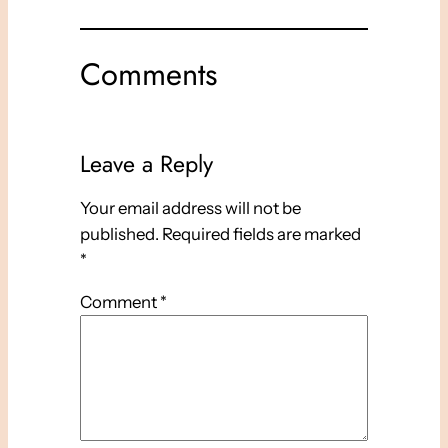
Comments
Leave a Reply
Your email address will not be
published.
Required fields are marked
*
Comment
*