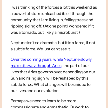
I was thinking of the forces a lot this weekend as
a powerful storm unleashed itself through the
community that I am living in, felling trees and
ripping siding off. (At one point I wondered if it
was a tornado, but likely a microburst.)
Neptune isn’t so dramatic, but it is a force, if not
a subtle force. We just can’t see it.
Over the coming years, while Neptune slowly
makes its way through Aries
, the part of our
lives that Aries governs over, depending on our
Sun and rising sign, will be reshaped by this
subtle force. What changes will be unique to
our lives and our evolution.
Perhaps we need to learn to be more
compassionate and empathetic. Or work to