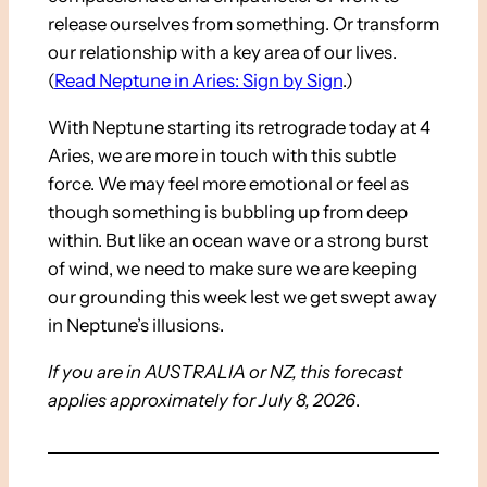
release ourselves from something. Or transform
our relationship with a key area of our lives.
(
Read Neptune in Aries: Sign by Sign
.)
With Neptune starting its retrograde today at 4
Aries, we are more in touch with this subtle
force. We may feel more emotional or feel as
though something is bubbling up from deep
within. But like an ocean wave or a strong burst
of wind, we need to make sure we are keeping
our grounding this week lest we get swept away
in Neptune’s illusions.
If you are in AUSTRALIA or NZ, this forecast
applies approximately for July 8, 2026
.