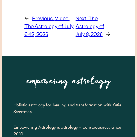
←
Previous:
Video:
Next:
The
The Astrology of July
Astrology of
6-12, 2026
July 8, 2026
→
Holistic astrology for healing and transformation with Katie
Sweetman
Empowering Astrology is astrology + consciousness since
2010