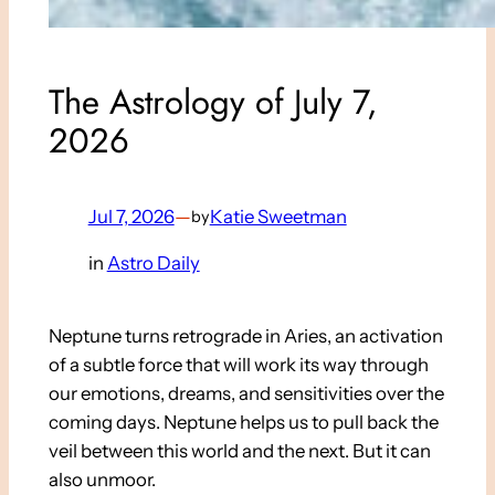
The Astrology of July 7,
2026
Jul 7, 2026
—
Katie Sweetman
by
in
Astro Daily
Neptune turns retrograde in Aries, an activation
of a subtle force that will work its way through
our emotions, dreams, and sensitivities over the
coming days. Neptune helps us to pull back the
veil between this world and the next. But it can
also unmoor.