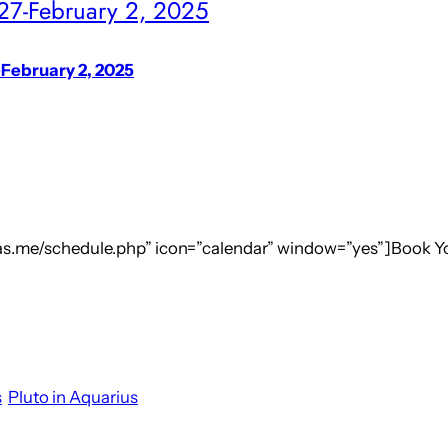
 27-February 2, 2025
-February 2, 2025
.as.me/schedule.php” icon=”calendar” window=”yes”]Book Y
s
Pluto in Aquarius