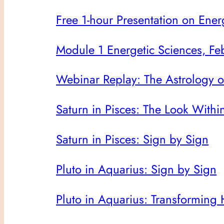
Free 1-hour Presentation on Ener
Module 1 Energetic Sciences, Feb
Webinar Replay: The Astrology 
Saturn in Pisces: The Look Withi
Saturn in Pisces: Sign by Sign
Pluto in Aquarius: Sign by Sign
Pluto in Aquarius: Transforming