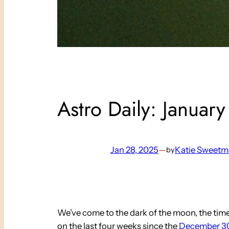
Astro Daily: Januar
Jan 28, 2025
—
Katie Sweet
by
We’ve come to the dark of the moon, the time be
on the last four weeks since the
December 30