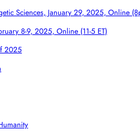
getic Sciences, January 29, 2025, Online (
ruary 8-9, 2025, Online (11-5 ET)
of 2025
n
 Humanity