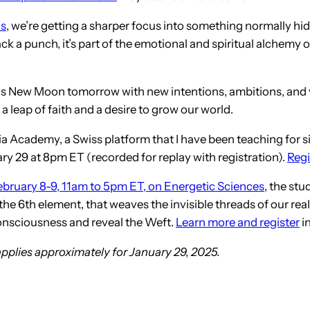
us
, we’re getting a sharper focus into something normally hid
 a punch, it’s part of the emotional and spiritual alchemy of
rius New Moon tomorrow with new intentions, ambitions, and 
 a leap of faith and a desire to grow our world.
Academy, a Swiss platform that I have been teaching for sinc
y 29 at 8pm ET (recorded for replay with registration).
Regi
ebruary 8-9, 11am to 5pm ET, on Energetic Sciences
, the stu
 6th element, that weaves the invisible threads of our realit
 consciousness and reveal the Weft.
Learn more and register
in
applies approximately for January 29, 2025.