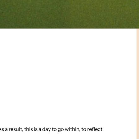
 result, this is a day to go within, to reflect