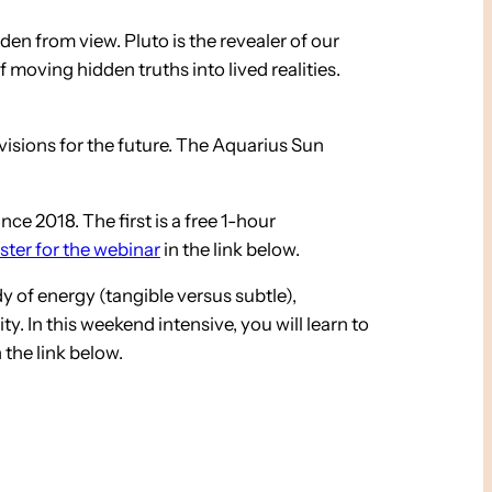
den from view. Pluto is the revealer of our
 moving hidden truths into lived realities.
visions for the future. The Aquarius Sun
e 2018. The first is a free 1-hour
ster for the webinar
in the link below.
dy of energy (tangible versus subtle),
y. In this weekend intensive, you will learn to
 the link below.