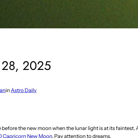
y 28, 2025
man
in
Astro Daily
fore the new moon when the lunar light is at its faintest. As a
 Capricorn New Moon
. Pay attention to dreams.