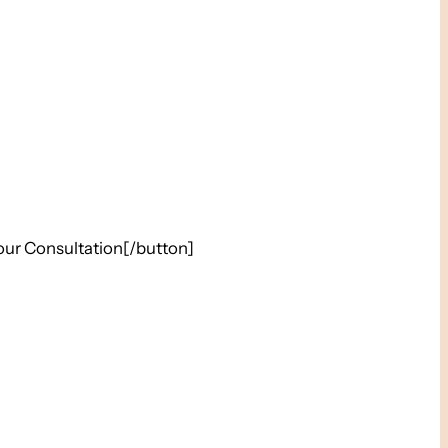
our Consultation[/button]