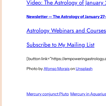
Video: The Astrology of January
Newsletter — The Astrology of January 27
Astrology Webinars and Courses
Subscribe to My Mailing List
[button link=”https://empoweringastrology
Photo by
Afonso Morais
on
Unsplash
Mercury conjunct Pluto
Mercury in Aquariu