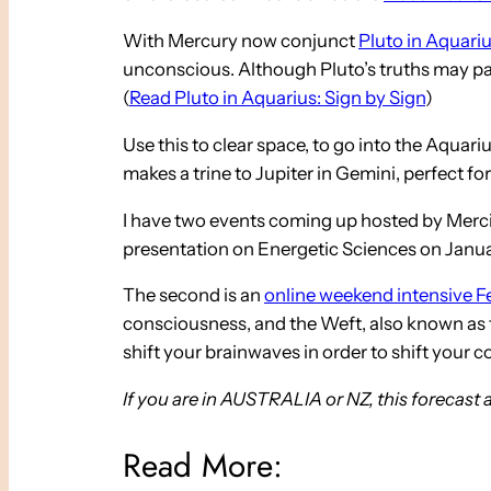
With Mercury now conjunct
Pluto in Aquari
unconscious. Although Pluto’s truths may pack
(
Read Pluto in Aquarius: Sign by Sign
)
Use this to clear space, to go into the Aqua
makes a trine to Jupiter in Gemini, perfect for
I have two events coming up hosted by Mercia 
presentation on Energetic Sciences on Januar
The second is an
online weekend intensive F
consciousness, and the Weft, also known as the
shift your brainwaves in order to shift your
If you are in AUSTRALIA or NZ, this forecast 
Read More: