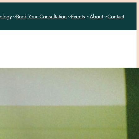
rology
Book Your Consultation
Events
About
Contact