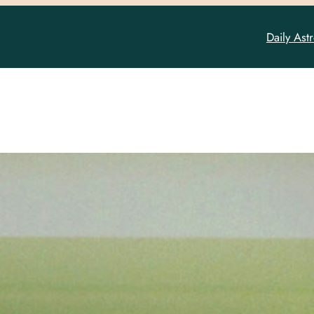
Daily Ast