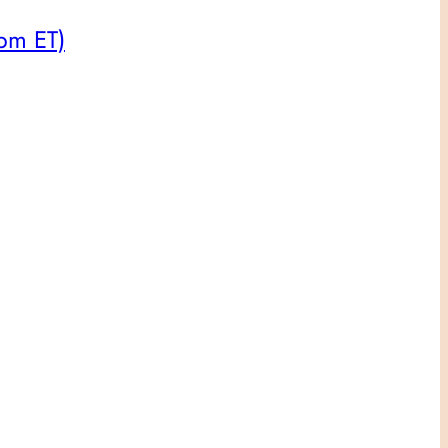
8pm ET)