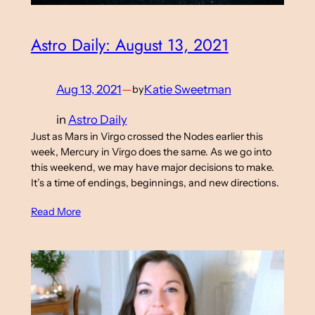
Astro Daily: August 13, 2021
Aug 13, 2021
—
Katie Sweetman
by
in
Astro Daily
Just as Mars in Virgo crossed the Nodes earlier this
week, Mercury in Virgo does the same. As we go into
this weekend, we may have major decisions to make.
It’s a time of endings, beginnings, and new directions.
Read More