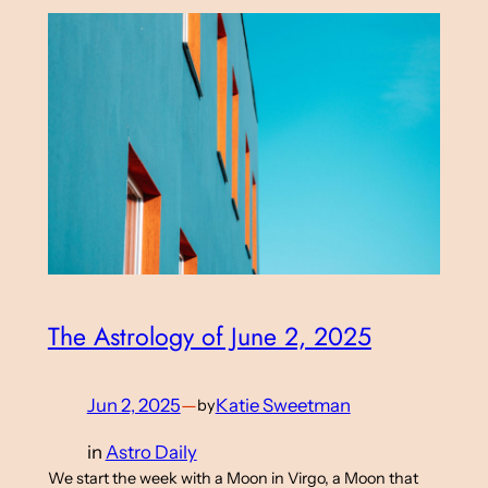
The Astrology of June 2, 2025
Jun 2, 2025
—
Katie Sweetman
by
in
Astro Daily
We start the week with a Moon in Virgo, a Moon that