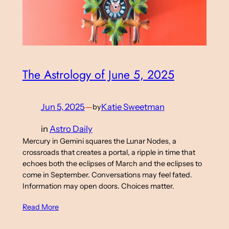
The Astrology of June 5, 2025
Jun 5, 2025
—
Katie Sweetman
by
in
Astro Daily
Mercury in Gemini squares the Lunar Nodes, a
crossroads that creates a portal, a ripple in time that
echoes both the eclipses of March and the eclipses to
come in September. Conversations may feel fated.
Information may open doors. Choices matter.
Read More