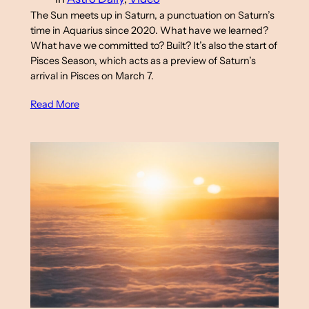
The Sun meets up in Saturn, a punctuation on Saturn’s
time in Aquarius since 2020. What have we learned?
What have we committed to? Built? It’s also the start of
Pisces Season, which acts as a preview of Saturn’s
arrival in Pisces on March 7.
Read More