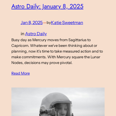
Astro Daily: January 8, 2025
Jan 8, 2025
—
Katie Sweetman
by
in
Astro Daily
Busy day as Mercury moves from Sagittarius to
Capricorn. Whatever we’ve been thinking about or
planning, now it’s time to take measured action and to
make commitments. With Mercury square the Lunar
Nodes, decisions may prove pivotal.
Read More