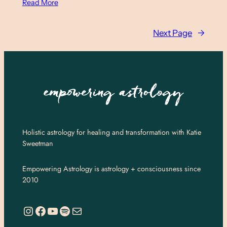
Read More
Next Page
→
Holistic astrology for healing and transformation with Katie
Sweetman
Empowering Astrology is astrology + consciousness since
2010
https://www.instagram.com/empoweringastro/
https://www.facebook.com/empoweringastrology
YouTube
Spotify
Mail