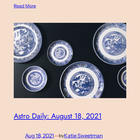
Read More
Astro Daily: August 18, 2021
Aug 18, 2021
—
Katie Sweetman
by