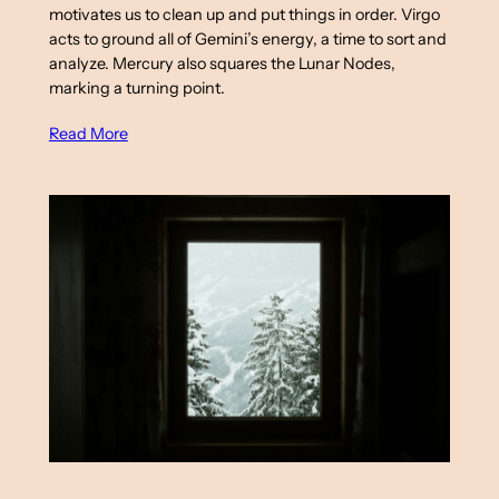
motivates us to clean up and put things in order. Virgo
acts to ground all of Gemini’s energy, a time to sort and
analyze. Mercury also squares the Lunar Nodes,
marking a turning point.
Read More