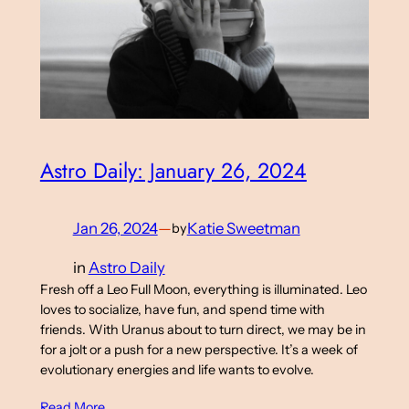
Astro Daily: January 26, 2024
Jan 26, 2024
—
Katie Sweetman
by
in
Astro Daily
Fresh off a Leo Full Moon, everything is illuminated. Leo
loves to socialize, have fun, and spend time with
friends. With Uranus about to turn direct, we may be in
for a jolt or a push for a new perspective. It’s a week of
evolutionary energies and life wants to evolve.
Read More