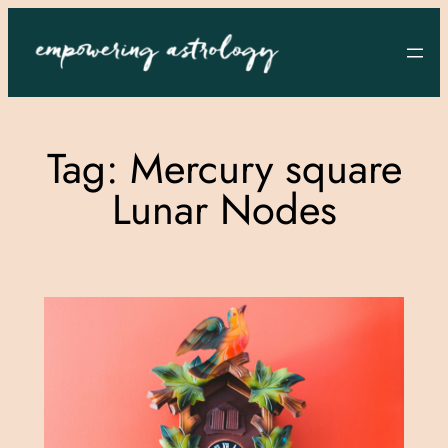
Skip
to
content
Tag:
Mercury square
Lunar Nodes