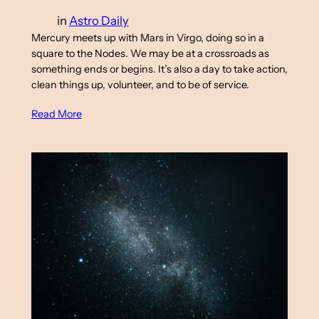
in
Astro Daily
Mercury meets up with Mars in Virgo, doing so in a
square to the Nodes. We may be at a crossroads as
something ends or begins. It’s also a day to take action,
clean things up, volunteer, and to be of service.
Read More