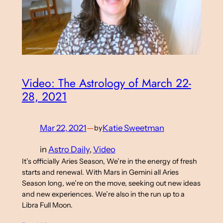
Video: The Astrology of March 22-
28, 2021
Mar 22, 2021
—
Katie Sweetman
by
in
Astro Daily
, 
Video
It’s officially Aries Season, We’re in the energy of fresh
starts and renewal. With Mars in Gemini all Aries
Season long, we’re on the move, seeking out new ideas
and new experiences. We’re also in the run up to a
Libra Full Moon.