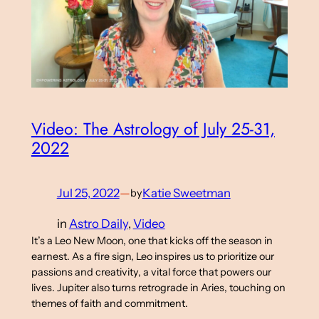
Video: The Astrology of July 25-31,
2022
Jul 25, 2022
—
Katie Sweetman
by
in
Astro Daily
, 
Video
It’s a Leo New Moon, one that kicks off the season in
earnest. As a fire sign, Leo inspires us to prioritize our
passions and creativity, a vital force that powers our
lives. Jupiter also turns retrograde in Aries, touching on
themes of faith and commitment.