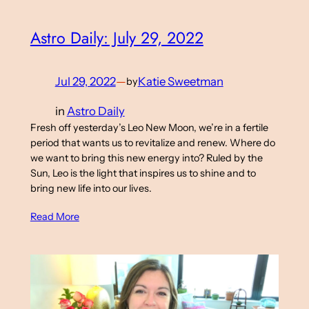
Astro Daily: July 29, 2022
Jul 29, 2022
—
Katie Sweetman
by
in
Astro Daily
Fresh off yesterday’s Leo New Moon, we’re in a fertile
period that wants us to revitalize and renew. Where do
we want to bring this new energy into? Ruled by the
Sun, Leo is the light that inspires us to shine and to
bring new life into our lives.
Read More