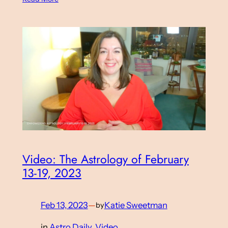
Video: The Astrology of February
13-19, 2023
Feb 13, 2023
—
Katie Sweetman
by
in
Astro Daily
, 
Video