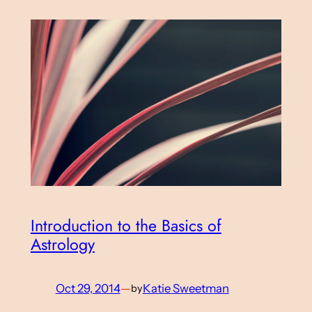
Introduction to the Basics of
Astrology
Oct 29, 2014
—
Katie Sweetman
by