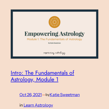
Intro: The Fundamentals of
Astrology, Module 1
Oct 26, 2021
—
Katie Sweetman
by
in
Learn Astrology