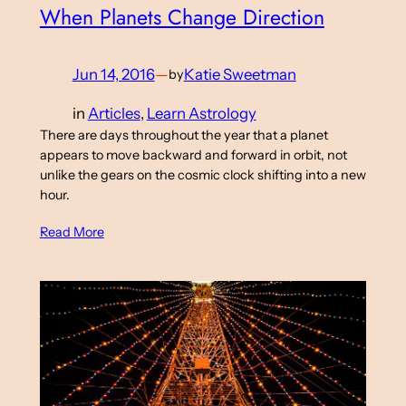
When Planets Change Direction
Jun 14, 2016
—
Katie Sweetman
by
in
Articles
, 
Learn Astrology
There are days throughout the year that a planet
appears to move backward and forward in orbit, not
unlike the gears on the cosmic clock shifting into a new
hour.
Read More