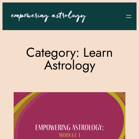
Skip
to
content
Category:
Learn
Astrology