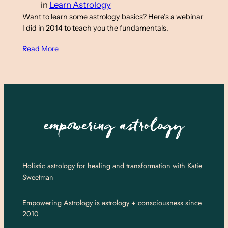
in
Learn Astrology
Want to learn some astrology basics? Here’s a webinar
I did in 2014 to teach you the fundamentals.
Read More
Holistic astrology for healing and transformation with Katie
Sweetman
Empowering Astrology is astrology + consciousness since
2010