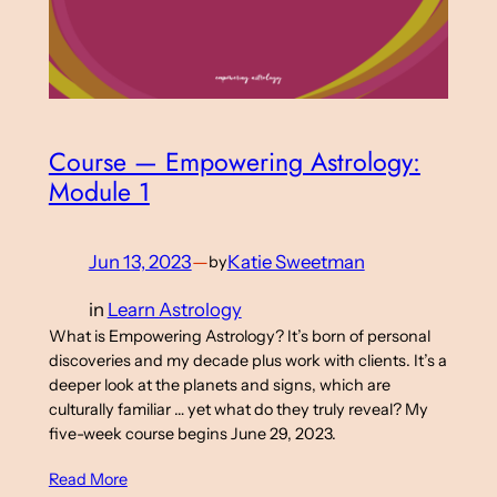
Course — Empowering Astrology:
Module 1
Jun 13, 2023
—
Katie Sweetman
by
in
Learn Astrology
What is Empowering Astrology? It’s born of personal
discoveries and my decade plus work with clients. It’s a
deeper look at the planets and signs, which are
culturally familiar … yet what do they truly reveal? My
five-week course begins June 29, 2023.
Read More