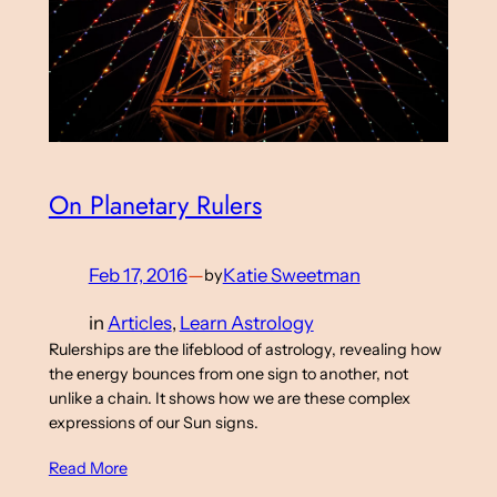
On Planetary Rulers
Feb 17, 2016
—
Katie Sweetman
by
in
Articles
, 
Learn Astrology
Rulerships are the lifeblood of astrology, revealing how
the energy bounces from one sign to another, not
unlike a chain. It shows how we are these complex
expressions of our Sun signs.
Read More