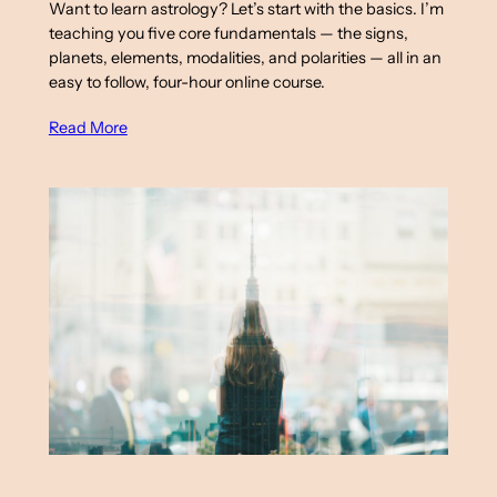
Want to learn astrology? Let’s start with the basics. I’m
teaching you five core fundamentals — the signs,
planets, elements, modalities, and polarities — all in an
easy to follow, four-hour online course.
Read More