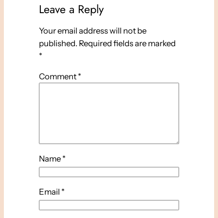
Leave a Reply
Your email address will not be
published.
Required fields are marked
*
Comment
*
Name
*
Email
*