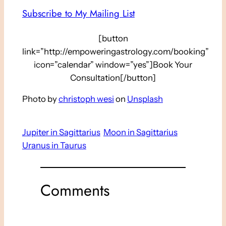
Subscribe to My Mailing List
[button
link=”http://empoweringastrology.com/booking”
icon=”calendar” window=”yes”]Book Your
Consultation[/button]
Photo by
christoph wesi
on
Unsplash
Jupiter in Sagittarius
Moon in Sagittarius
Uranus in Taurus
Comments