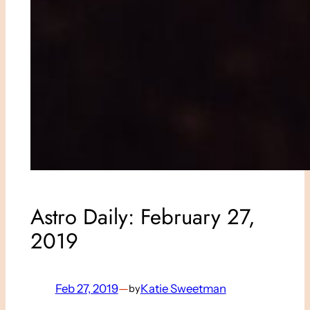
Astro Daily: February 27,
2019
Feb 27, 2019
—
Katie Sweetman
by