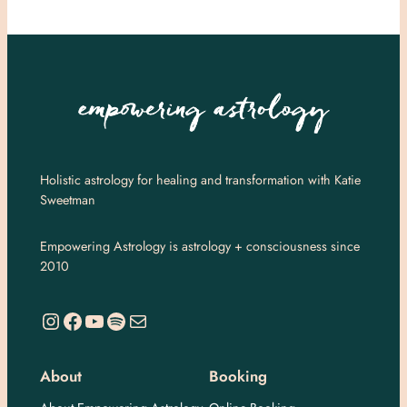
Holistic astrology for healing and transformation with Katie
Sweetman
Empowering Astrology is astrology + consciousness since
2010
https://www.instagram.com/empoweringastro/
https://www.facebook.com/empoweringastrology
YouTube
Spotify
Mail
About
Booking