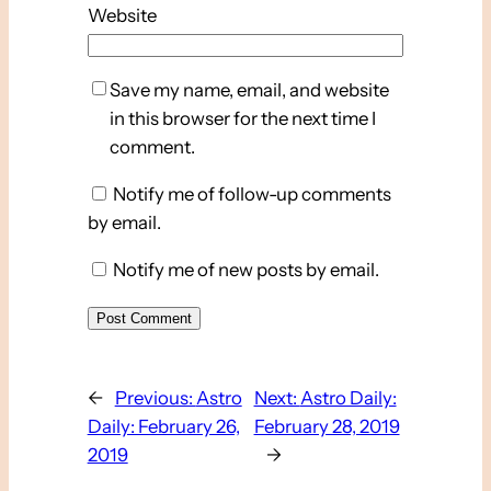
Website
Save my name, email, and website
in this browser for the next time I
comment.
Notify me of follow-up comments
by email.
Notify me of new posts by email.
←
Previous:
Astro
Next:
Astro Daily:
Daily: February 26,
February 28, 2019
2019
→