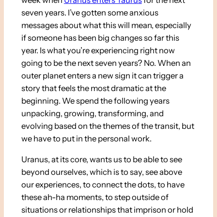
week when
Uranus enters Taurus
for the next
seven years. I’ve gotten some anxious
messages about what this will mean, especially
if someone has been big changes so far this
year. Is what you’re experiencing right now
going to be the next seven years? No. When an
outer planet enters a new sign it can trigger a
story that feels the most dramatic at the
beginning. We spend the following years
unpacking, growing, transforming, and
evolving based on the themes of the transit, but
we have to put in the personal work.
Uranus, at its core, wants us to be able to see
beyond ourselves, which is to say, see above
our experiences, to connect the dots, to have
these ah-ha moments, to step outside of
situations or relationships that imprison or hold