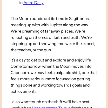
in
Astro Daily
The Moon rounds out its time in Sagittarius,
meeting up with with Jupiter along the way.
We’re dreaming of far away places. We’re
reflecting on themes of faith and truth. We’re
stepping up and showing that we’re the expert,
the teacher, or the guru.
It’s a day to get out and explore and enjoy life.
Come tomorrow, when the Moon moves into
Capricorn, we may feel a palpable shift, one that
feels more serious, more focused on getting
things done and working towards goals and
achievements.
I also want touch on the shift we’ll have next