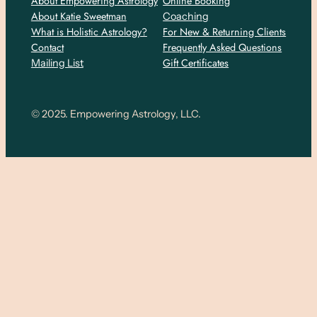
About Empowering Astrology
Online Booking
About Katie Sweetman
Coaching
What is Holistic Astrology?
For New & Returning Clients
Contact
Frequently Asked Questions
Gift Certificates
Mailing List
© 2025. Empowering Astrology, LLC.