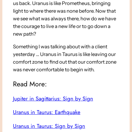
us back. Uranus is like Prometheus, bringing
light to where there was none before. Now that
we see what was always there, how do we have
the courage to live a new life or to go down a
new path?
Something I was talking about with a client
yesterday … Uranus in Taurus is like leaving our
comfort zone to find out that our comfort zone
was never comfortable to begin with.
Read More:
Jupiter in Sagittarius: Sign by Sign
Uranus in Taurus: Earthquake
Uranus in Taurus: Sign by Sign