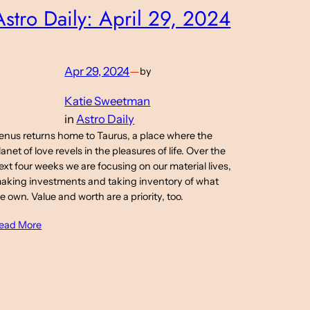
Astro Daily: April 29, 2024
Apr 29, 2024
—
by
Katie Sweetman
in
Astro Daily
enus returns home to Taurus, a place where the
lanet of love revels in the pleasures of life. Over the
ext four weeks we are focusing on our material lives,
aking investments and taking inventory of what
e own. Value and worth are a priority, too.
ead More