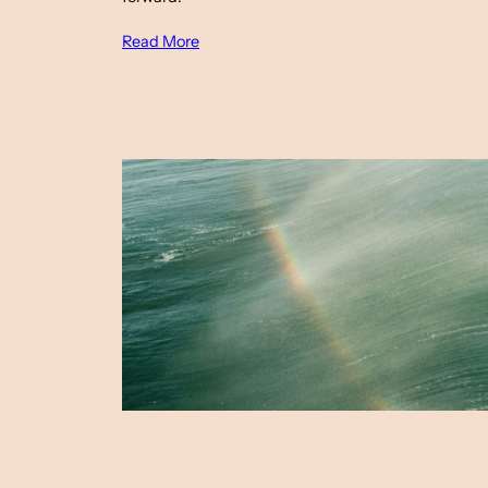
Read More