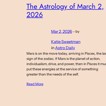
The Astrology of March 2,
2026
Mar 2, 2026
—
by
Katie Sweetman
in
Astro Daily
Mars is on the move today, arriving in Pisces, the la
sign of the zodiac. If Mars is the planet of action,
individualism, drive, and power, then in Pisces it mu
put these energies at the service of something
greater than the needs of the self.
Read More