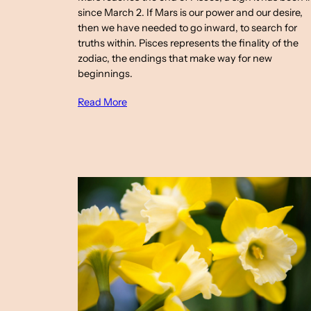
since March 2. If Mars is our power and our desire,
then we have needed to go inward, to search for
truths within. Pisces represents the finality of the
zodiac, the endings that make way for new
beginnings.
Read More