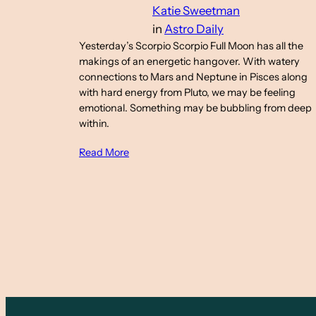
Katie Sweetman
in
Astro Daily
Yesterday’s Scorpio Scorpio Full Moon has all the
makings of an energetic hangover. With watery
connections to Mars and Neptune in Pisces along
with hard energy from Pluto, we may be feeling
emotional. Something may be bubbling from deep
within.
Read More