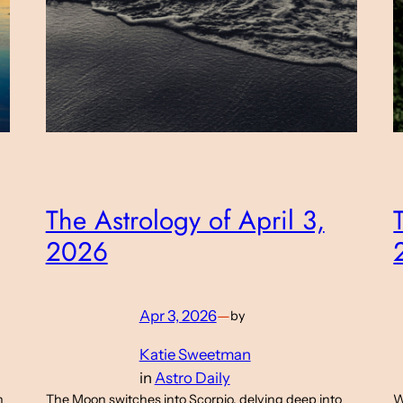
The Astrology of April 3,
2026
Apr 3, 2026
—
by
Katie Sweetman
in
Astro Daily
n
The Moon switches into Scorpio, delving deep into
W