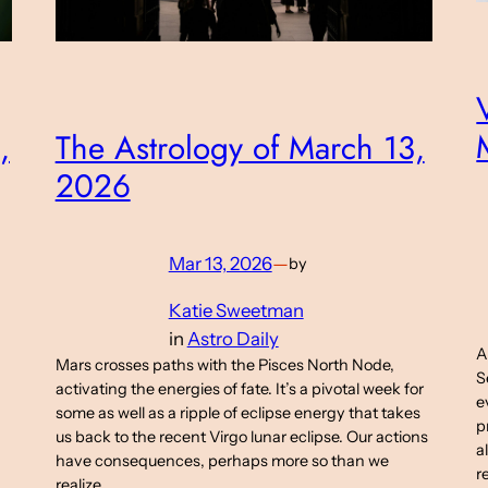
The Astrology of March 13,
,
2026
Mar 13, 2026
—
by
Katie Sweetman
in
Astro Daily
A
Mars crosses paths with the Pisces North Node,
S
activating the energies of fate. It’s a pivotal week for
e
some as well as a ripple of eclipse energy that takes
p
us back to the recent Virgo lunar eclipse. Our actions
a
have consequences, perhaps more so than we
r
realize.