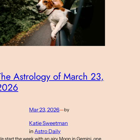
The Astrology of March 23,
2026
Mar 23, 2026
—
by
Katie Sweetman
in
Astro Daily
e start the week with an airy Moon in Gemini, one