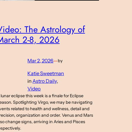
Video: The Astrology of
March 2-8, 2026
Mar 2, 2026
—
by
Katie Sweetman
in
Astro Daily
, 
Video
 lunar eclipse this week is a finale for Eclipse
eason. Spotlighting Virgo, we may be navigating
vents related to health and wellness, detail and
recision, organization and order. Venus and Mars
lso change signs, arriving in Aries and Pisces
espectively.