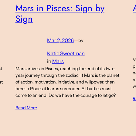
Mars in Pisces: Sign by
Sign
Mar 2, 2026
—
by
Katie Sweetman
V
in
Mars
p
st
Mars arrives in Pisces, reaching the end of its two-
n
year journey through the zodiac. If Mars is the planet
m
st
of action, motivation, initiative, and willpower, then
w
here in Pisces it learns surrender. All battles must
come to an end. Do we have the courage to let go?
R
Read More