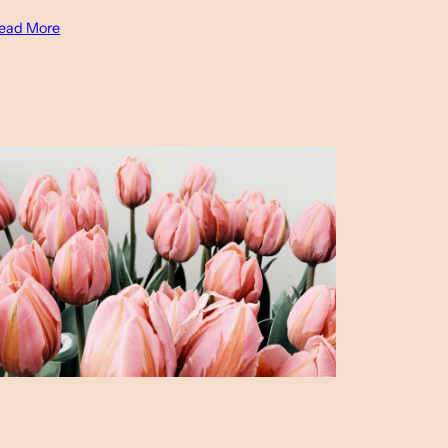
ead More