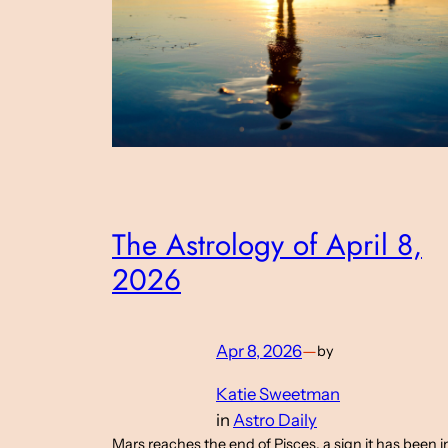
The Astrology of April 8,
2026
Apr 8, 2026
—
by
Katie Sweetman
in
Astro Daily
Mars reaches the end of Pisces, a sign it has been i