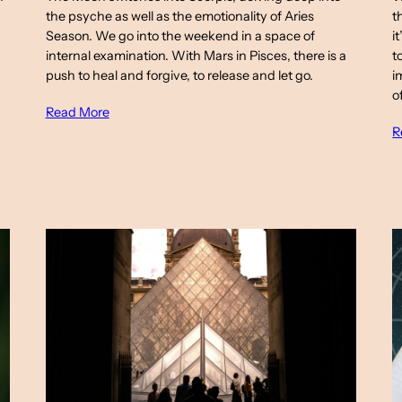
the psyche as well as the emotionality of Aries
t
Season. We go into the weekend in a space of
i
internal examination. With Mars in Pisces, there is a
t
push to heal and forgive, to release and let go.
i
o
Read More
R