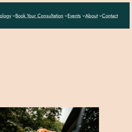
rology
Book Your Consultation
Events
About
Contact