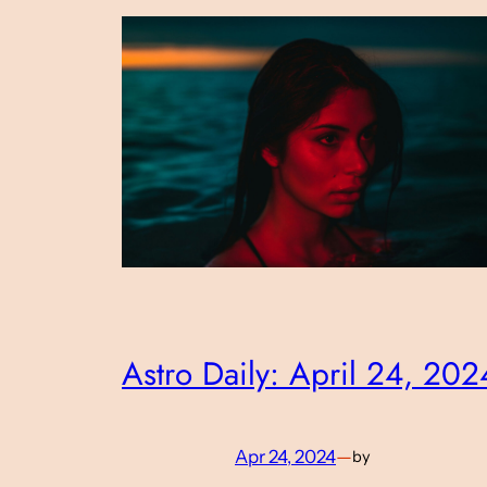
Astro Daily: April 24, 202
Apr 24, 2024
—
by