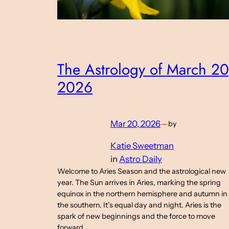
The Astrology of March 20
2026
Mar 20, 2026
—
by
Katie Sweetman
in
Astro Daily
Welcome to Aries Season and the astrological new
year. The Sun arrives in Aries, marking the spring
equinox in the northern hemisphere and autumn in
the southern. It’s equal day and night. Aries is the
spark of new beginnings and the force to move
forward.