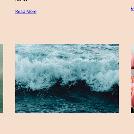
R
Read More