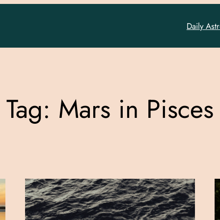
Daily Ast
Tag:
Mars in Pisces