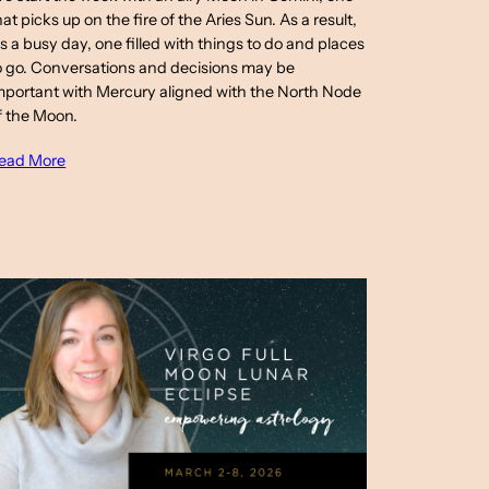
hat picks up on the fire of the Aries Sun. As a result,
t’s a busy day, one filled with things to do and places
o go. Conversations and decisions may be
mportant with Mercury aligned with the North Node
f the Moon.
ead More