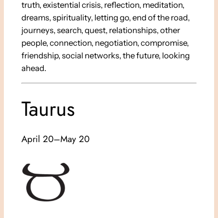
truth, existential crisis, reflection, meditation,
dreams, spirituality, letting go, end of the road,
journeys, search, quest, relationships, other
people, connection, negotiation, compromise,
friendship, social networks, the future, looking
ahead.
Taurus
April 20–May 20