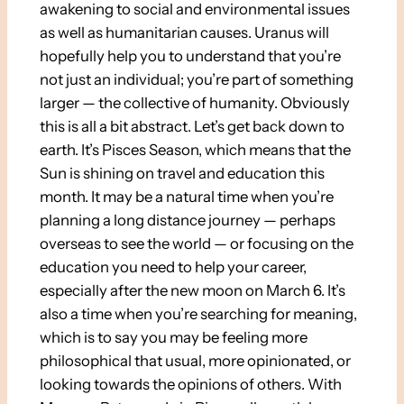
awakening to social and environmental issues
as well as humanitarian causes. Uranus will
hopefully help you to understand that you’re
not just an individual; you’re part of something
larger — the collective of humanity. Obviously
this is all a bit abstract. Let’s get back down to
earth. It’s Pisces Season, which means that the
Sun is shining on travel and education this
month. It may be a natural time when you’re
planning a long distance journey — perhaps
overseas to see the world — or focusing on the
education you need to help your career,
especially after the new moon on March 6. It’s
also a time when you’re searching for meaning,
which is to say you may be feeling more
philosophical that usual, more opinionated, or
looking towards the opinions of others. With