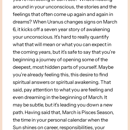
around in your unconscious, the stories and the
feelings that often come up again and again in
dreams? When Uranus changes signs on March
6, it kicks off a seven year story of awakening
your unconscious. It’s hard to really quantify
what that will mean or what you can expect in
the coming years, but it’s safe to say that you’re
beginning a journey of opening some of the
deepest, most hidden parts of yourself. Maybe
you’re already feeling this, this desire to find
spiritual answers or spiritual awakening. That
said, pay attention to what you are feeling and
even dreaming in the beginning of March. It
may be subtle, but it’s leading you down a new
path. Having said that, March is Pisces Season,
the time in your personal calendar when the
Sun shines on career, responsibilities, your