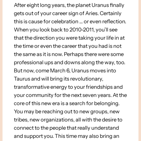
After eight long years, the planet Uranus finally
gets out of your career sign of Aries. Certainly
this is cause for celebration … or even reflection.
When you look back to 2010-2011, you’ll see
that the direction you were taking your life in at
the time or even the career that you had is not
the same as it is now. Perhaps there were some
professional ups and downs along the way, too.
But now, come March 6, Uranus moves into
Taurus and will bring its revolutionary,
transformative energy to your friendships and
your community for the next seven years. At the
core of this new era is a search for belonging.
You may be reaching out to new groups, new
tribes, new organizations, all with the desire to
connect to the people that really understand
and support you. This time may also bring an