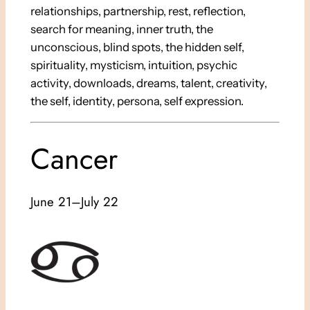
relationships, partnership, rest, reflection,
search for meaning, inner truth, the
unconscious, blind spots, the hidden self,
spirituality, mysticism, intuition, psychic
activity, downloads, dreams, talent, creativity,
the self, identity, persona, self expression.
Cancer
June 21–July 22