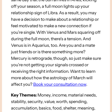
off your season, a full moon lights up your
relationship sign of Libra. As a result, you may
have a decision to make about a relationship or
feel motivated to make a new connection if
you’re single. With Venus and Mars squaring off
during the full moon, there’s a tension. And
Venus is in Aquarius, too. Are you and a mate
just friends or is there something more?
Mercury is retrograde, though, so just make sure
you’re not getting your signals crossed or
receiving the right information. Want to learn
more about how the astrology of March will
affect you?
Book your consultation now
.
Key Themes:
Money, income, material needs,
stability, security, value, worth, spending,
accumulation, basics, food, shelter, meaning,