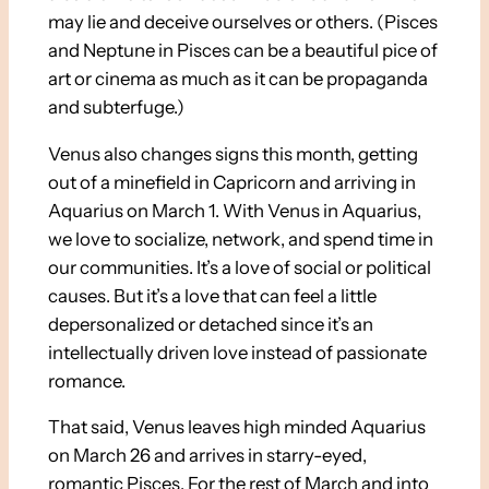
may lie and deceive ourselves or others. (Pisces
and Neptune in Pisces can be a beautiful pice of
art or cinema as much as it can be propaganda
and subterfuge.)
Venus also changes signs this month, getting
out of a minefield in Capricorn and arriving in
Aquarius on March 1. With Venus in Aquarius,
we love to socialize, network, and spend time in
our communities. It’s a love of social or political
causes. But it’s a love that can feel a little
depersonalized or detached since it’s an
intellectually driven love instead of passionate
romance.
That said, Venus leaves high minded Aquarius
on March 26 and arrives in starry-eyed,
romantic Pisces. For the rest of March and into