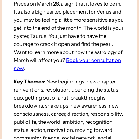
Pisces on March 26, a sign that it loves to be in.
It’s also a big hearted placement for Venus and
you may be feeling a little more sensitive as you
get into the end of the month. The world is your
oyster, Taurus. You just have to have the
courage to crack it open and find the pearl.
Want to learn more about how the astrology of
March will affect you?
Book your consultation
now
.
Key Themes:
New beginnings, new chapter,
reinventions, revolution, upending the status
quo, getting out of a rut, breakthroughs,
breakdowns, shake ups, new awareness, new
consciousness, career, direction, responsibility,
public life, the world, ambition, recognition,
status, action, motivation, moving forward,
community, friends, social network, social