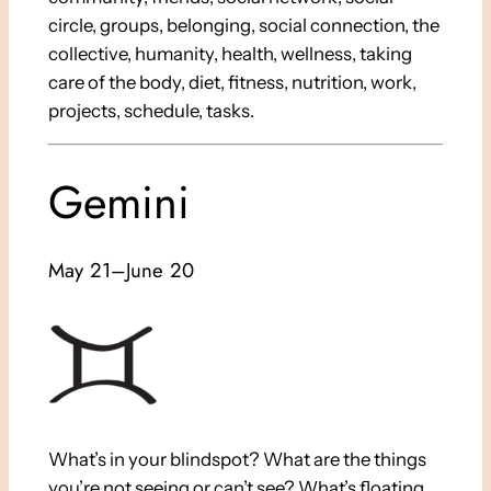
circle, groups, belonging, social connection, the
collective, humanity, health, wellness, taking
care of the body, diet, fitness, nutrition, work,
projects, schedule, tasks.
Gemini
May 21–June 20
What’s in your blindspot? What are the things
you’re not seeing or can’t see? What’s floating