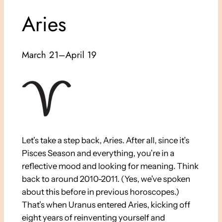
Aries
March 21–April 19
Let’s take a step back, Aries. After all, since it’s
Pisces Season and everything, you’re in a
reflective mood and looking for meaning. Think
back to around 2010-2011. (Yes, we’ve spoken
about this before in previous horoscopes.)
That’s when Uranus entered Aries, kicking off
eight years of reinventing yourself and