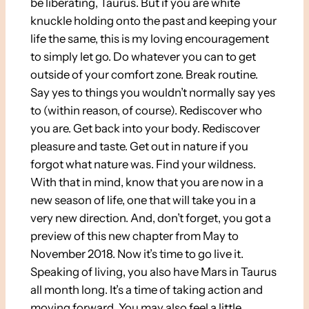
be liberating, Taurus. But if you are white
knuckle holding onto the past and keeping your
life the same, this is my loving encouragement
to simply let go. Do whatever you can to get
outside of your comfort zone. Break routine.
Say yes to things you wouldn’t normally say yes
to (within reason, of course). Rediscover who
you are. Get back into your body. Rediscover
pleasure and taste. Get out in nature if you
forgot what nature was. Find your wildness.
With that in mind, know that you are now in a
new season of life, one that will take you in a
very new direction. And, don’t forget, you got a
preview of this new chapter from May to
November 2018. Now it’s time to go live it.
Speaking of living, you also have Mars in Taurus
all month long. It’s a time of taking action and
moving forward. You may also feel a little