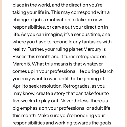
place in the world, and the direction you’re
taking your life in. This may correspond with a
change of job, a motivation to take on new
responsibilities, or carve out your direction in
life. As you can imagine, it’s a serious time, one
where you have to reconcile any fantasies with
reality. Further, your ruling planet Mercury is
Pisces this month and it turns retrograde on
March 5. What this means is that whatever
comes up in your professional life during March,
you may want to wait until the beginning of
April to seek resolution. Retrogrades, as you
may know, create a story that can take four to
five weeks to play out. Nevertheless, there’s a
big emphasis on your professional or adult life
this month. Make sure you’re honoring your
responsibilities and working towards the goals