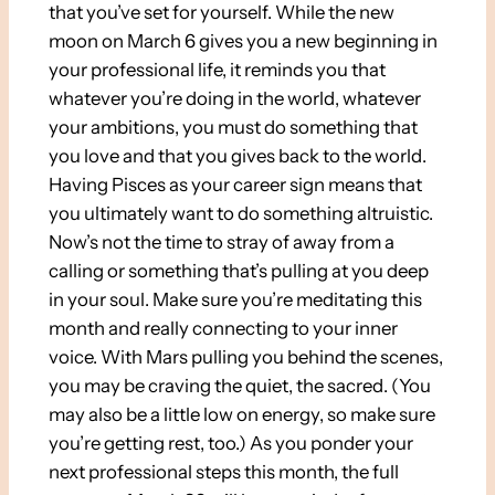
that you’ve set for yourself. While the new
moon on March 6 gives you a new beginning in
your professional life, it reminds you that
whatever you’re doing in the world, whatever
your ambitions, you must do something that
you love and that you gives back to the world.
Having Pisces as your career sign means that
you ultimately want to do something altruistic.
Now’s not the time to stray of away from a
calling or something that’s pulling at you deep
in your soul. Make sure you’re meditating this
month and really connecting to your inner
voice. With Mars pulling you behind the scenes,
you may be craving the quiet, the sacred. (You
may also be a little low on energy, so make sure
you’re getting rest, too.) As you ponder your
next professional steps this month, the full