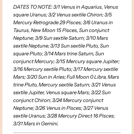
DATES TO NOTE: 3/1 Venus in Aquarius, Venus
square Uranus; 3/2 Venus sextile Chiron; 3/5
Mercury Retrograde 29 Pisces; 3/6 Uranus in
Taurus, New Moon 15 Pisces, Sun conjunct
Neptune; 3/9 Sun sextile Saturn; 3/10 Mars
sextile Neptune; 3/13 Sun sextile Pluto, Sun
square Pluto; 3/14 Mars trine Saturn, Sun
conjunct Mercury; 3/15 Mercury square Jupiter;
3/16 Mercury sextile Pluto; 3/17 Mercury sextile
Mars; 3/20 Sun in Aries; Full Moon 0 Libra, Mars
trine Pluto, Mercury sextile Saturn; 3/21 Venus
sextile Jupiter, Venus square Mars; 3/22 Sun
conjunct Chiron; 3/24 Mercury conjunct
Neptune; 3/26 Venus in Pisces; 3/27 Venus
sextile Uranus; 3/28 Mercury Direct 16 Pisces;
3/31 Mars in Gemini.