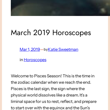
March 2019 Horoscopes
Mar 1, 2019
—
Katie Sweetman
by
in
Horoscopes
Welcome to Pisces Season! This is the time in
the zodiac calendar when we reach the end.
Pisces is the last sign, the sign where the
physical world dissolves like a dream. It’s a
liminal space for us to rest, reflect, and prepare
to start over with the equinox and the Sun’s