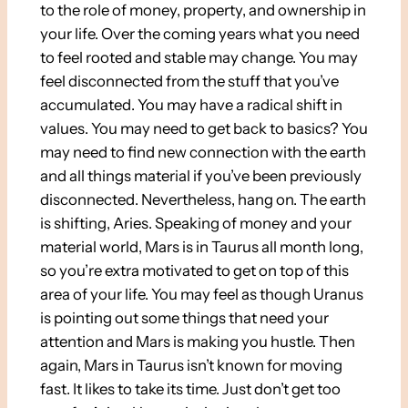
to the role of money, property, and ownership in
your life. Over the coming years what you need
to feel rooted and stable may change. You may
feel disconnected from the stuff that you’ve
accumulated. You may have a radical shift in
values. You may need to get back to basics? You
may need to find new connection with the earth
and all things material if you’ve been previously
disconnected. Nevertheless, hang on. The earth
is shifting, Aries. Speaking of money and your
material world, Mars is in Taurus all month long,
so you’re extra motivated to get on top of this
area of your life. You may feel as though Uranus
is pointing out some things that need your
attention and Mars is making you hustle. Then
again, Mars in Taurus isn’t known for moving
fast. It likes to take its time. Just don’t get too