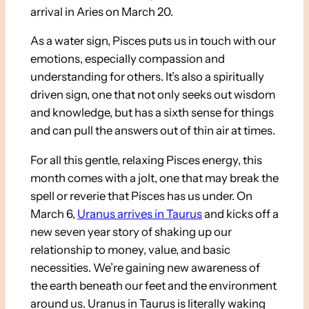
arrival in Aries on March 20.
As a water sign, Pisces puts us in touch with our
emotions, especially compassion and
understanding for others. It’s also a spiritually
driven sign, one that not only seeks out wisdom
and knowledge, but has a sixth sense for things
and can pull the answers out of thin air at times.
For all this gentle, relaxing Pisces energy, this
month comes with a jolt, one that may break the
spell or reverie that Pisces has us under. On
March 6,
Uranus arrives in Taurus
and kicks off a
new seven year story of shaking up our
relationship to money, value, and basic
necessities. We’re gaining new awareness of
the earth beneath our feet and the environment
around us. Uranus in Taurus is literally waking