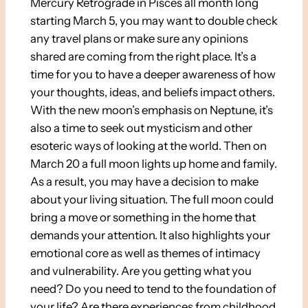
Mercury Retrograde in Pisces all month long
starting March 5, you may want to double check
any travel plans or make sure any opinions
shared are coming from the right place. It’s a
time for you to have a deeper awareness of how
your thoughts, ideas, and beliefs impact others.
With the new moon’s emphasis on Neptune, it’s
also a time to seek out mysticism and other
esoteric ways of looking at the world. Then on
March 20 a full moon lights up home and family.
As a result, you may have a decision to make
about your living situation. The full moon could
bring a move or something in the home that
demands your attention. It also highlights your
emotional core as well as themes of intimacy
and vulnerability. Are you getting what you
need? Do you need to tend to the foundation of
your life? Are there experiences from childhood