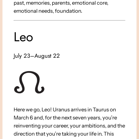
past, memories, parents, emotional core,
emotional needs, foundation.
Leo
July 23–August 22
Here we go, Leo! Uranus arrives in Taurus on
March 6 and, for the next seven years, you’re
reinventing your career, your ambitions, and the
direction that you’re taking your life in. This