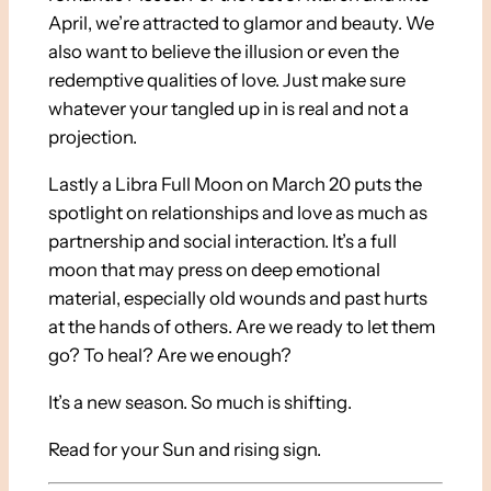
April, we’re attracted to glamor and beauty. We
also want to believe the illusion or even the
redemptive qualities of love. Just make sure
whatever your tangled up in is real and not a
projection.
Lastly a Libra Full Moon on March 20 puts the
spotlight on relationships and love as much as
partnership and social interaction. It’s a full
moon that may press on deep emotional
material, especially old wounds and past hurts
at the hands of others. Are we ready to let them
go? To heal? Are we enough?
It’s a new season. So much is shifting.
Read for your Sun and rising sign.