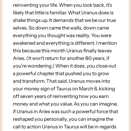
reinventing your life. When you look back, it’s
likely that little is familiar. What Uranus does is
shake things up. It demands that we be our true
selves. So down came the walls, down came
everything you thought was reality. You were
awakened and everything is different. I mention
this because this month Uranus finally leaves
Aries. (It won’t return for another 80 years, if
you’re wondering.) When it does, you close out
a powerful chapter that pushed you to grow
and transform. That said, Uranus moves into
your money sign of Taurus on March 6, kicking
off seven years of reinventing how you earn
money and what you value. As you can imagine,
if Uranus in Aries was such a powerful force that
reshaped you personally, you can imagine the
call to action Uranus in Taurus will be in regards