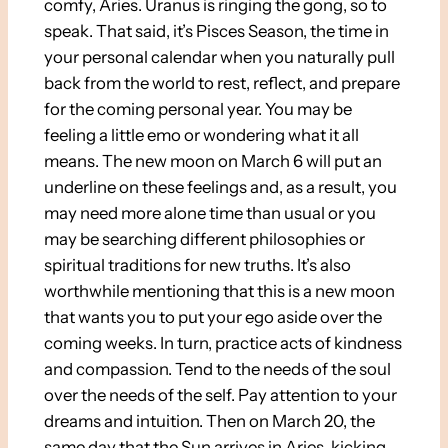
comfy, Aries. Uranus is ringing the gong, so to
speak. That said, it’s Pisces Season, the time in
your personal calendar when you naturally pull
back from the world to rest, reflect, and prepare
for the coming personal year. You may be
feeling a little emo or wondering what it all
means. The new moon on March 6 will put an
underline on these feelings and, as a result, you
may need more alone time than usual or you
may be searching different philosophies or
spiritual traditions for new truths. It’s also
worthwhile mentioning that this is a new moon
that wants you to put your ego aside over the
coming weeks. In turn, practice acts of kindness
and compassion. Tend to the needs of the soul
over the needs of the self. Pay attention to your
dreams and intuition. Then on March 20, the
same day that the Sun arrives in Aries, kicking