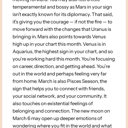
temperamental and bossy as Mars in your sign
isn’t exactly known for its diplomacy. That said,
it’s giving you the courage — if not the fire — to
move forward with the changes that Uranus is
bringing in. Mars also points towards Venus
high up in your chart this month. Venus is in
Aquarius, the highest sign in your chart, and so
you’re working hard this month. You’re focusing
on career, direction, and getting ahead. You’re
out in the world and perhaps feeling very far
from home. March is also Pisces Season, the
sign that helps you to connect with friends,
your social network, and your community. It
also touches on existential feelings of
belonging and connection. The new moon on
March 6 may open up deeper emotions of
wondering where you fit in the world and what