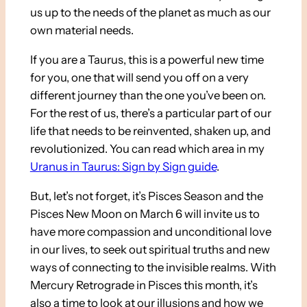
us up to the needs of the planet as much as our
own material needs.
If you are a Taurus, this is a powerful new time
for you, one that will send you off on a very
different journey than the one you’ve been on.
For the rest of us, there’s a particular part of our
life that needs to be reinvented, shaken up, and
revolutionized. You can read which area in my
Uranus in Taurus: Sign by Sign guide
.
But, let’s not forget, it’s Pisces Season and the
Pisces New Moon on March 6 will invite us to
have more compassion and unconditional love
in our lives, to seek out spiritual truths and new
ways of connecting to the invisible realms. With
Mercury Retrograde in Pisces this month, it’s
also a time to look at our illusions and how we