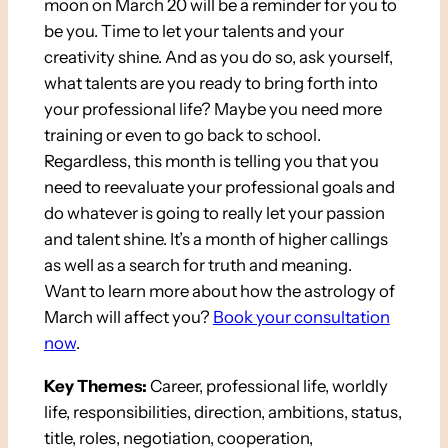
moon on March 20 will be a reminder for you to
be you. Time to let your talents and your
creativity shine. And as you do so, ask yourself,
what talents are you ready to bring forth into
your professional life? Maybe you need more
training or even to go back to school.
Regardless, this month is telling you that you
need to reevaluate your professional goals and
do whatever is going to really let your passion
and talent shine. It’s a month of higher callings
as well as a search for truth and meaning.
Want to learn more about how the astrology of
March will affect you?
Book your consultation
now
.
Key Themes:
Career, professional life, worldly
life, responsibilities, direction, ambitions, status,
title, roles, negotiation, cooperation,