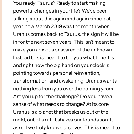
You ready, Taurus? Ready to start making
powerful changes in your life? We’ve been
talking about this again and again since last
year, how March 2019 was the month when
Uranus comes back to Taurus, the sign it will be
in for the next seven years. This isn’t meant to
make you anxious or scared of the unknown.
Instead this is meant to tell you what time it is
and right now the big hand on your clock is
pointing towards personal reinvention,
transformation, and awakening. Uranus wants
nothing less from you over the coming years.
Are you up for the challenge? Do you have a
sense of what needs to change? At its core,
Uranus is a planet that breaks us out of the
mold, out of a rut. It shakes our foundation. It
asks if we truly know ourselves. This is meant to