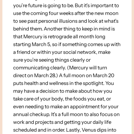
you’re future is going to be. But it’s important to
use the coming four weeks after the new moon
to see past personal illusions and look at what’s
behind them. Another thing to keep in mind is
that Mercury is retrograde all month long
starting March 5, so if something comes up with
a friend or within your social network, make
sure you’re seeing things clearly or
communicating clearly. (Mercury will turn
direct on March 28.) A full moon on March 20
puts health and wellness in the spotlight. You
may have a decision to make about how you
take care of your body, the foods you eat, or
even needing to make an appointment for your
annual checkup. It’s a full moon to also focus on
work and projects and getting your daily life
scheduled and in order. Lastly, Venus dips into