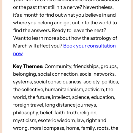
or the past that still hit a nerve? Nevertheless,
it’s a month to find out what you believe in and
where you belong and get out into the world to
find the answers. Ready to leave the nest?
Want to learn more about how the astrology of
March will affect you?
Book your consultation
now
.
Key Themes:
Community, friendships, groups,
belonging, social connection, social networks,
systems, social consciousness, society, politics,
the collective, humanitarianism, activism, the
world, the future, intellect, science, education,
foreign travel, long distance journeys,
philosophy, belief, faith, truth, religion,
mysticism, esoteric wisdom, law, right and
wrong, moral compass, home, family, roots, the