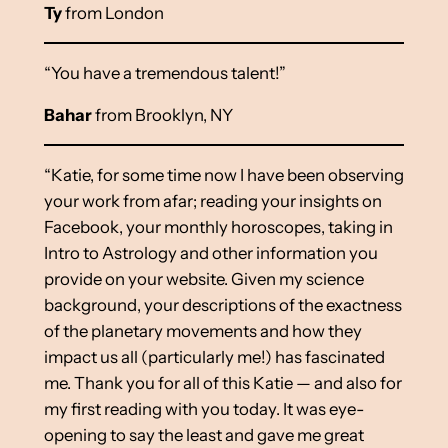
Ty
from London
“You have a tremendous talent!”
Bahar
from Brooklyn, NY
“Katie, for some time now I have been observing
your work from afar; reading your insights on
Facebook, your monthly horoscopes, taking in
Intro to Astrology and other information you
provide on your website. Given my science
background, your descriptions of the exactness
of the planetary movements and how they
impact us all (particularly me!) has fascinated
me. Thank you for all of this Katie — and also for
my first reading with you today. It was eye-
opening to say the least and gave me great