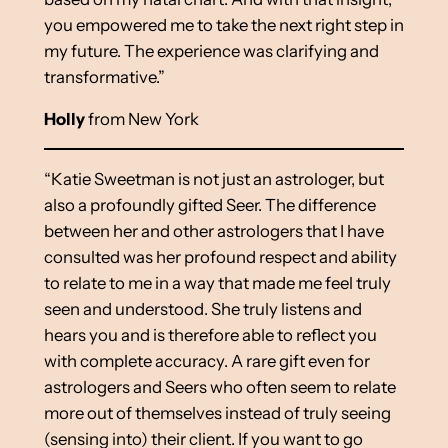
you empowered me to take the next right step in
my future. The experience was clarifying and
transformative.”
Holly
from New York
“Katie Sweetman is not just an astrologer, but
also a profoundly gifted Seer. The difference
between her and other astrologers that I have
consulted was her profound respect and ability
to relate to me in a way that made me feel truly
seen and understood. She truly listens and
hears you and is therefore able to reflect you
with complete accuracy. A rare gift even for
astrologers and Seers who often seem to relate
more out of themselves instead of truly seeing
(sensing into) their client. If you want to go