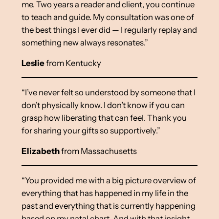
me. Two years a reader and client, you continue
to teach and guide. My consultation was one of
the best things I ever did — I regularly replay and
something new always resonates.”
Leslie
from Kentucky
“I’ve never felt so understood by someone that I
don’t physically know. I don’t know if you can
grasp how liberating that can feel. Thank you
for sharing your gifts so supportively.”
Elizabeth
from Massachusetts
“You provided me with a big picture overview of
everything that has happened in my life in the
past and everything that is currently happening
based on my natal chart. And with that insight,