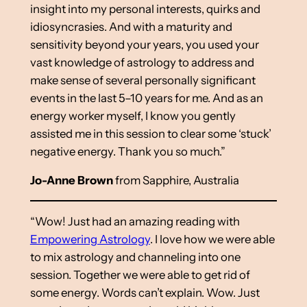
insight into my personal interests, quirks and
idiosyncrasies. And with a maturity and
sensitivity beyond your years, you used your
vast knowledge of astrology to address and
make sense of several personally significant
events in the last 5–10 years for me. And as an
energy worker myself, I know you gently
assisted me in this session to clear some ‘stuck’
negative energy. Thank you so much.”
Jo-Anne Brown
from Sapphire, Australia
“Wow! Just had an amazing reading with
Empowering Astrology
. I love how we were able
to mix astrology and channeling into one
session. Together we were able to get rid of
some energy. Words can’t explain. Wow. Just