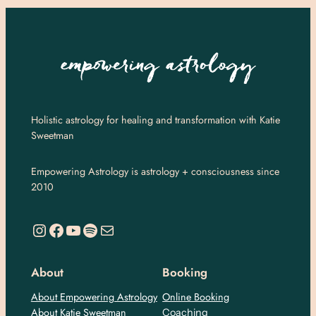
Holistic astrology for healing and transformation with Katie
Sweetman
Empowering Astrology is astrology + consciousness since
2010
https://www.instagram.com/empoweringastro/
https://www.facebook.com/empoweringastrology
YouTube
Spotify
Mail
About
Booking
About Empowering Astrology
Online Booking
About Katie Sweetman
Coaching