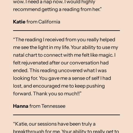
wow. I need a nap now. I would highly
recommend getting a reading from her.”
Katie
from California
“The reading I received from you really helped
me see the light in my life. Your ability to use my
natal chart to connect with me felt like magic. I
felt rejuvenated after our conversation had
ended. This reading uncovered what I was
looking for. You gave me a sense of self I had
lost, and encouraged me to keep pushing
forward. Thank you so much!!”
Hanna
from Tennessee
“Katie, our sessions have been truly a
breakthrough for me. Your ability to really get to