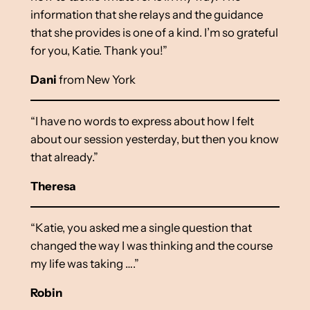
information that she relays and the guidance
that she provides is one of a kind. I’m so grateful
for you, Katie. Thank you!”
Dani
from New York
“I have no words to express about how I felt
about our session yesterday, but then you know
that already.”
Theresa
“Katie, you asked me a single question that
changed the way I was thinking and the course
my life was taking ….”
Robin