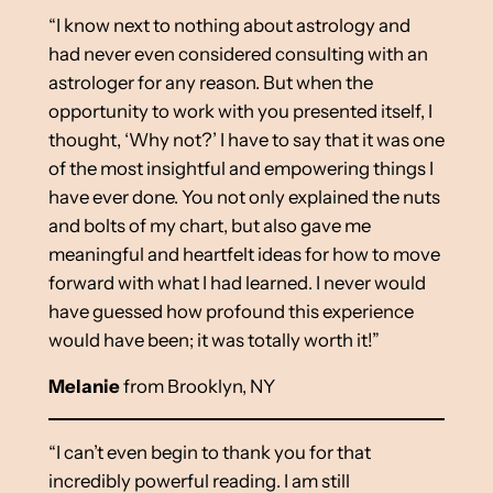
“I know next to nothing about astrology and
had never even considered consulting with an
astrologer for any reason. But when the
opportunity to work with you presented itself, I
thought, ‘Why not?’ I have to say that it was one
of the most insightful and empowering things I
have ever done. You not only explained the nuts
and bolts of my chart, but also gave me
meaningful and heartfelt ideas for how to move
forward with what I had learned. I never would
have guessed how profound this experience
would have been; it was totally worth it!”
Melanie
from Brooklyn, NY
“I can’t even begin to thank you for that
incredibly powerful reading. I am still