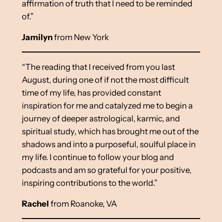
affirmation of truth that I need to be reminded
of.”
Jamilyn
from New York
“The reading that I received from you last
August, during one of if not the most difficult
time of my life, has provided constant
inspiration for me and catalyzed me to begin a
journey of deeper astrological, karmic, and
spiritual study, which has brought me out of the
shadows and into a purposeful, soulful place in
my life. I continue to follow your blog and
podcasts and am so grateful for your positive,
inspiring contributions to the world.”
Rachel
from Roanoke, VA