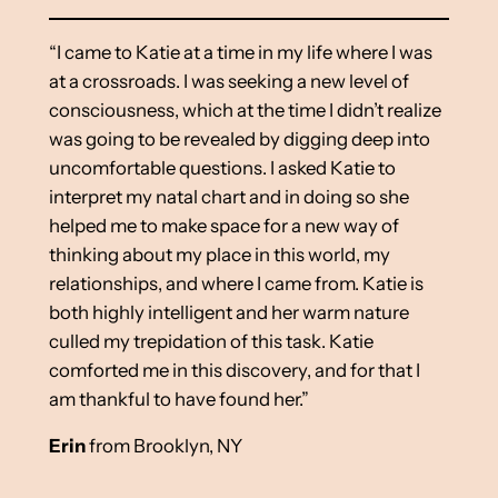
“I came to Katie at a time in my life where I was
at a crossroads. I was seeking a new level of
consciousness, which at the time I didn’t realize
was going to be revealed by digging deep into
uncomfortable questions. I asked Katie to
interpret my natal chart and in doing so she
helped me to make space for a new way of
thinking about my place in this world, my
relationships, and where I came from. Katie is
both highly intelligent and her warm nature
culled my trepidation of this task. Katie
comforted me in this discovery, and for that I
am thankful to have found her.”
Erin
from Brooklyn, NY