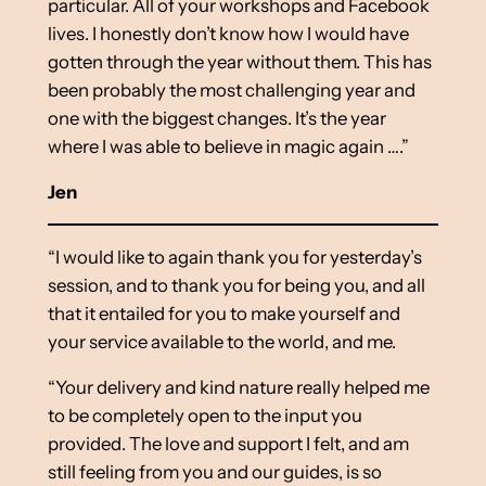
particular. All of your workshops and Facebook
lives. I honestly don’t know how I would have
gotten through the year without them. This has
been probably the most challenging year and
one with the biggest changes. It’s the year
where I was able to believe in magic again ….”
Jen
“I would like to again thank you for yesterday’s
session, and to thank you for being you, and all
that it entailed for you to make yourself and
your service available to the world, and me.
“Your delivery and kind nature really helped me
to be completely open to the input you
provided. The love and support I felt, and am
still feeling from you and our guides, is so