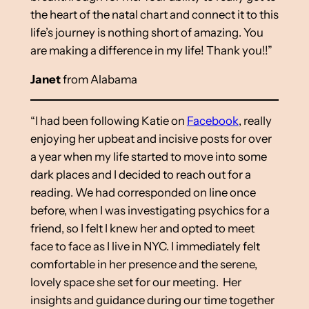
the heart of the natal chart and connect it to this
life’s journey is nothing short of amazing. You
are making a difference in my life! Thank you!!”
Janet
from Alabama
“I had been following Katie on
Facebook
, really
enjoying her upbeat and incisive posts for over
a year when my life started to move into some
dark places and I decided to reach out for a
reading. We had corresponded on line once
before, when I was investigating psychics for a
friend, so I felt I knew her and opted to meet
face to face as I live in NYC. I immediately felt
comfortable in her presence and the serene,
lovely space she set for our meeting. Her
insights and guidance during our time together