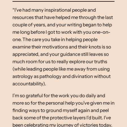
“I’ve had many inspirational people and
resources that have helped me through the last
couple of years, and your writing began to help
me long before I got to work with you one-on-
one. The care you take in helping people
examine their motivations and their knots is so
appreciated, and your guidance still leaves so
much room for us to really explore our truths
(while leading people like me away from using
astrology as pathology and divination without
accountability).
I’m so grateful for the work you do daily and
more so for the personal help you’ve given me in
finding ways to ground myself again and peel
back some of the protective layers I’d built. I’ve
been celebrating my journey of victories today,