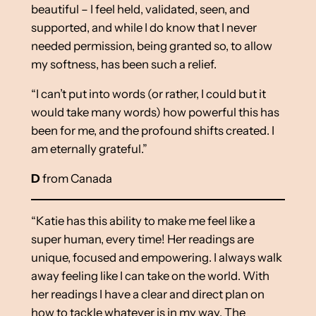
beautiful – I feel held, validated, seen, and
supported, and while I do know that I never
needed permission, being granted so, to allow
my softness, has been such a relief.
“I can’t put into words (or rather, I could but it
would take many words) how powerful this has
been for me, and the profound shifts created. I
am eternally grateful.”
D
from Canada
“Katie has this ability to make me feel like a
super human, every time! Her readings are
unique, focused and empowering. I always walk
away feeling like I can take on the world. With
her readings I have a clear and direct plan on
how to tackle whatever is in my way. The