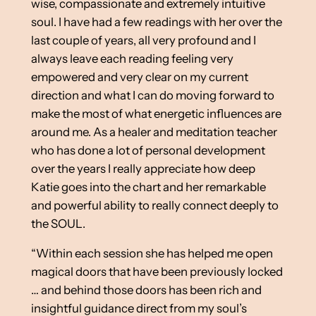
wise, compassionate and extremely intuitive
soul. I have had a few readings with her over the
last couple of years, all very profound and I
always leave each reading feeling very
empowered and very clear on my current
direction and what I can do moving forward to
make the most of what energetic influences are
around me. As a healer and meditation teacher
who has done a lot of personal development
over the years I really appreciate how deep
Katie goes into the chart and her remarkable
and powerful ability to really connect deeply to
the SOUL.
“Within each session she has helped me open
magical doors that have been previously locked
… and behind those doors has been rich and
insightful guidance direct from my soul’s