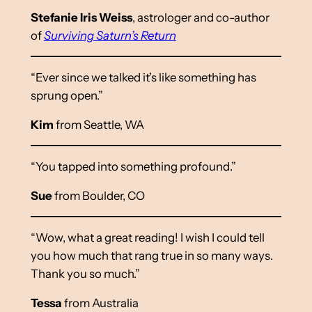
Stefanie Iris Weiss
, astrologer and co-author
of
Surviving Saturn’s Return
“Ever since we talked it’s like something has
sprung open.”
Kim
from Seattle, WA
“You tapped into something profound.”
Sue
from Boulder, CO
“Wow, what a great reading! I wish I could tell
you how much that rang true in so many ways.
Thank you so much.”
Tessa
from Australia