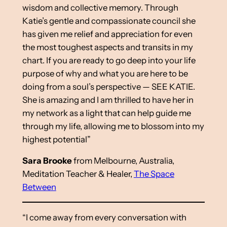
wisdom and collective memory. Through
Katie’s gentle and compassionate council she
has given me relief and appreciation for even
the most toughest aspects and transits in my
chart. If you are ready to go deep into your life
purpose of why and what you are here to be
doing from a soul’s perspective — SEE KATIE.
She is amazing and I am thrilled to have her in
my network as a light that can help guide me
through my life, allowing me to blossom into my
highest potential”
Sara Brooke
from Melbourne, Australia,
Meditation Teacher & Healer,
The Space
Between
“I come away from every conversation with