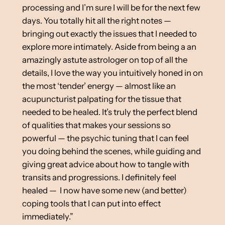
processing and I’m sure I will be for the next few
days. You totally hit all the right notes —
bringing out exactly the issues that I needed to
explore more intimately. Aside from being a an
amazingly astute astrologer on top of all the
details, I love the way you intuitively honed in on
the most ‘tender’ energy — almost like an
acupuncturist palpating for the tissue that
needed to be healed. It’s truly the perfect blend
of qualities that makes your sessions so
powerful — the psychic tuning that I can feel
you doing behind the scenes, while guiding and
giving great advice about how to tangle with
transits and progressions. I definitely feel
healed — I now have some new (and better)
coping tools that I can put into effect
immediately.”