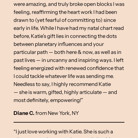
were amazing, and truly broke open blocks I was
feeling, reaffirming the heart work I had been
drawn to (yet fearful of committing to) since
early in life. While I have had my natal chart read
before, Katie’s gift lies in connecting the dots
between planetary influences and your
particular path — both here & now, as well as in
past lives — in uncanny and inspiring ways. I left
feeling energized with renewed confidence that
I could tackle whatever life was sending me.
Needless to say, I highly recommend Katie
— she is warm, gifted, highly articulate — and
most definitely, empowering!”
Diane C.
from New York, NY
“I just love working with Katie. She is such a