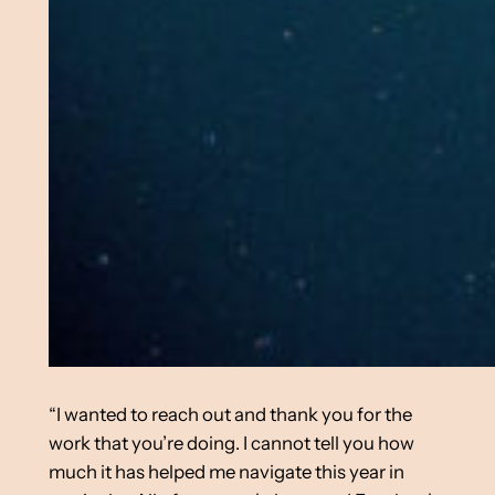
“I wanted to reach out and thank you for the
work that you’re doing. I cannot tell you how
much it has helped me navigate this year in