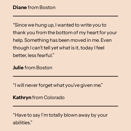
Diane
from Boston
“Since we hung up, I wanted to write you to
thank you from the bottom of my heart for your
help. Something has been moved in me. Even
though I can’t tell yet what is it, today I feel
better, less fearful.”
Julie
from Boston
“I will never forget what you’ve given me.”
Kathryn
from Colorado
“Have to say I’m totally blown away by your
abilities.”