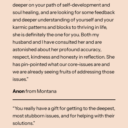
deeper on your path of self-development and
soul healing, and are looking for some feedback
and deeper understanding of yourself and your
karmic patterns and blocks to thriving in life,
she is definitely the one for you. Both my
husband and I have consulted her and are
astonished about her profound accuracy,
respect, kindness and honesty in reflection. She
has pin-pointed what our core-issues are and
we are already seeing fruits of addressing those
issues.”
Anon
from Montana
“You really have a gift for getting to the deepest,
most stubborn issues, and for helping with their
solutions.”