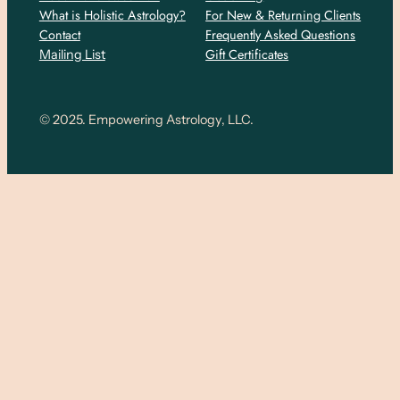
What is Holistic Astrology?
For New & Returning Clients
Contact
Frequently Asked Questions
Gift Certificates
Mailing List
© 2025. Empowering Astrology, LLC.