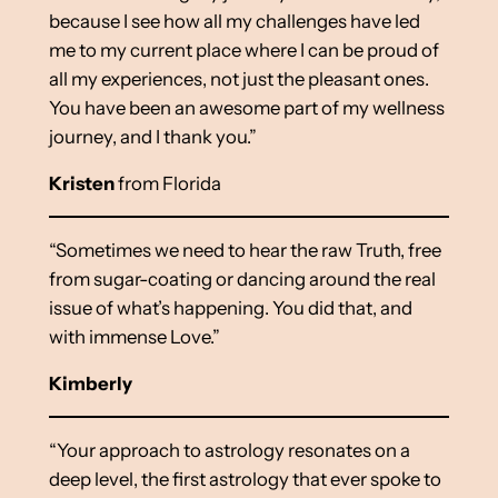
because I see how all my challenges have led
me to my current place where I can be proud of
all my experiences, not just the pleasant ones.
You have been an awesome part of my wellness
journey, and I thank you.”
Kristen
from Florida
“Sometimes we need to hear the raw Truth, free
from sugar-coating or dancing around the real
issue of what’s happening. You did that, and
with immense Love.”
Kimberly
“Your approach to astrology resonates on a
deep level, the first astrology that ever spoke to